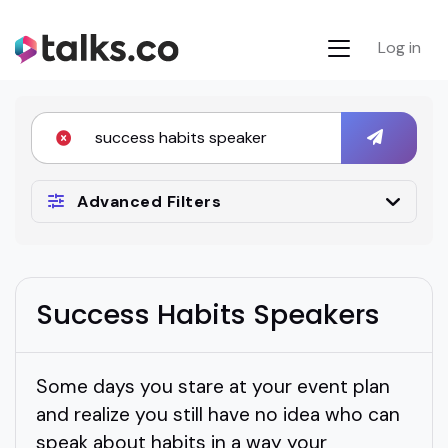
Log in
Advanced Filters
Success Habits Speakers
Some days you stare at your event plan
and realize you still have no idea who can
speak about habits in a way your