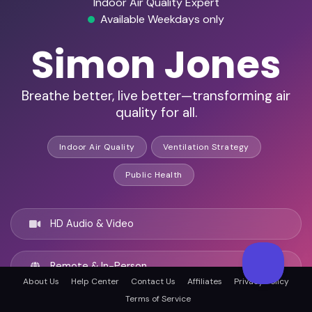
Indoor Air Quality Expert
Available Weekdays only
Simon Jones
Breathe better, live better—transforming air
quality for all.
Indoor Air Quality
Ventilation Strategy
Public Health
HD Audio & Video
Remote & In-Person
About Us
Help Center
Contact Us
Affiliates
Privacy Policy
Terms of Service
Dublin, Ireland