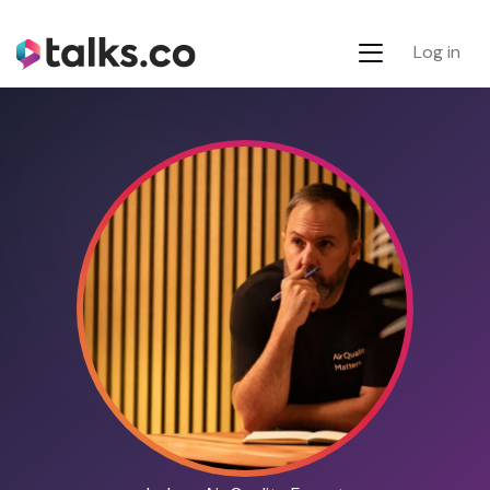
Log in