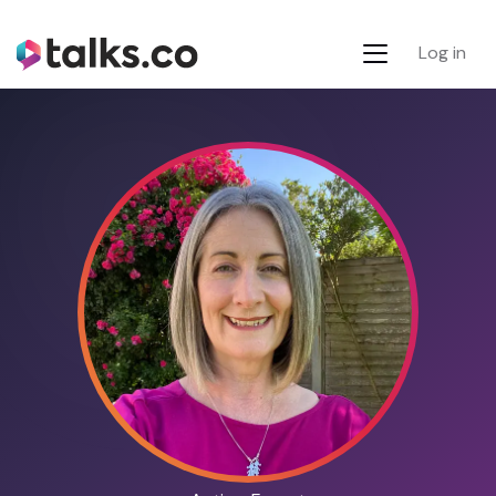
Log in