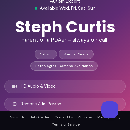
Autism Expert
Available Wed, Fri, Sat, Sun
Steph Curtis
Parent of a PDAer - always on call!
Autism
Special Needs
Pathological Demand Avoidance
HD Audio & Video
Remote & In-Person
About Us
Help Center
Contact Us
Affiliates
Privacy Policy
St Albans, United kingdom
Terms of Service