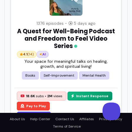
1376 episodes -
5 days ago
A Quest for Well-Being Podcast
and Freedom to Feel Video
Series
4.1
(14)
AI
Your space for meaningful talks on healing,
growth, and spiritual living!
Books
Self-Improvement
Mental Health
18.6K
subs •
2M
views
Instant Response
Pay to Play
View Details
About Us
Help Center
Contact Us
Affiliates
Privacy Policy
Terms of Service