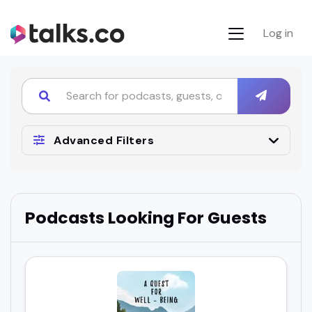
Log in
Advanced Filters
Podcasts Looking For Guests