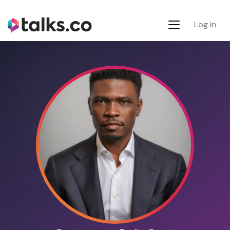
Log in