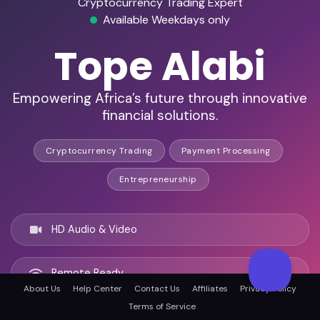
Cryptocurrency Trading Expert
Available Weekdays only
Tope Alabi
Empowering Africa’s future through innovative
financial solutions.
Cryptocurrency Trading
Payment Processing
Entrepreneurship
HD Audio & Video
Remote Ready
About Us
Help Center
Contact Us
Affiliates
Privacy Policy
Terms of Service
Houston, United states