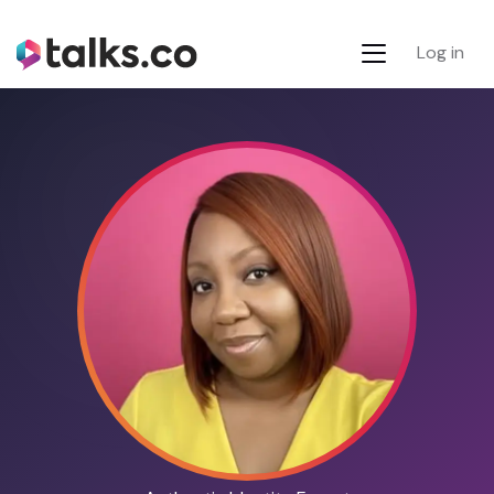
Log in