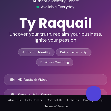
Authentic Identity Expert
Available Everyday
Ty Raquail
Uncover your truth, reclaim your business,
ignite your passion
Authentic Identity
Entrepreneurship
Business Coaching
HD Audio & Video
Remote & In-Person
About Us
Help Center
Contact Us
Affiliates
Privacy Policy
Terms of Service
Atlanta, United states