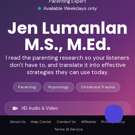
Parenting Expert
Available Weekdays only
Jen Lumanlan
M.S., M.Ed.
I read the parenting research so your listeners
don't have to, and translate it into effective
strategies they can use today.
Parenting
Psychology
Childhood Trauma
HD Audio & Video
About Us
Help Center
Contact Us
Affiliates
Privacy Policy
Remote & In-Person
Terms of Service