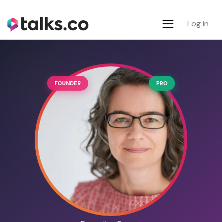
Log in
FOUNDER
PRO