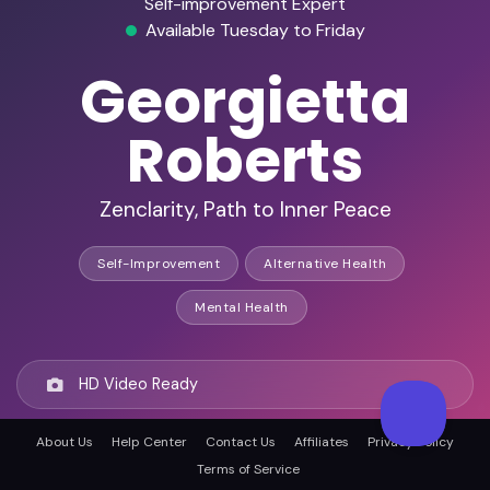
Self-improvement Expert
Available Tuesday to Friday
Georgietta
Roberts
Zenclarity, Path to Inner Peace
Self-Improvement
Alternative Health
Mental Health
HD Video Ready
About Us
Help Center
Contact Us
Affiliates
Privacy Policy
Remote Ready
Terms of Service