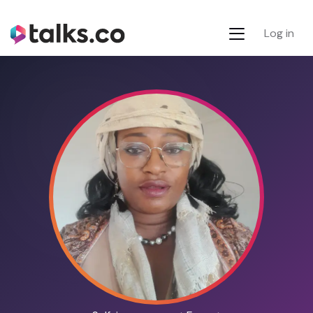
Log in