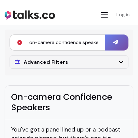
Log in
Advanced Filters
On-camera Confidence
Speakers
You've got a panel lined up or a podcast