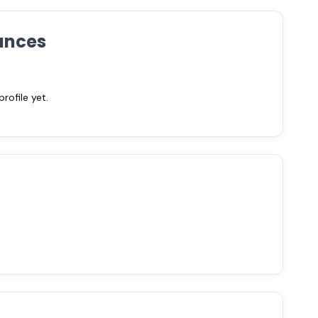
ances
ofile yet.