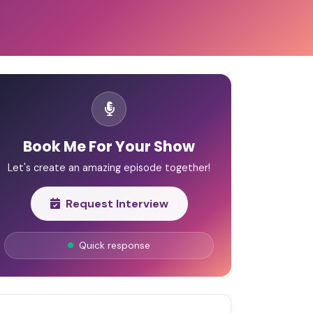
Book Me For Your Show
Let's create an amazing episode together!
Request Interview
Quick response