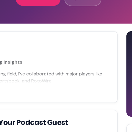
g insights
 field, I’ve collaborated with major players like
portsbook, and RotoWire.
Your Podcast Guest