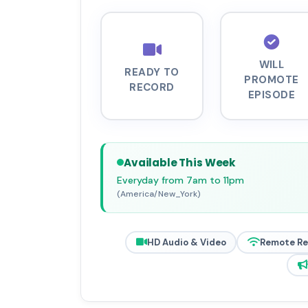
WILL
READY TO
PROMOTE
RECORD
EPISODE
Available This Week
Everyday from 7am to 11pm
(America/New_York)
HD Audio & Video
Remote R