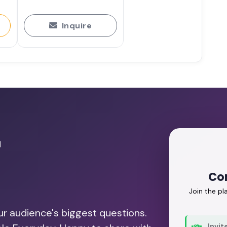
Inquire
r
Co
Join the p
our audience's biggest questions.
Invit