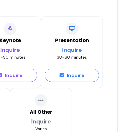
Keynote
Presentation
Inquire
Inquire
-90 minutes
30-60 minutes
Inquire
Inquire
All Other
Inquire
Varies