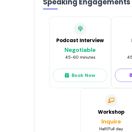
Speaking Engagements
Podcast Interview
Negotiable
45-60 minutes
45
Book Now
Workshop
Inquire
Half/Full day