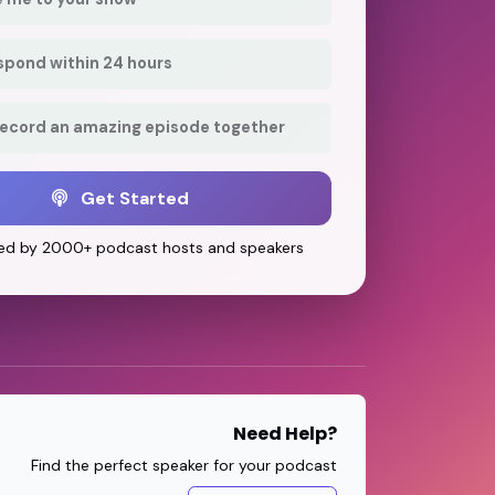
respond within 24 hours
record an amazing episode together
Get Started
ed by 2000+ podcast hosts and speakers
Need Help?
Find the perfect speaker for your podcast