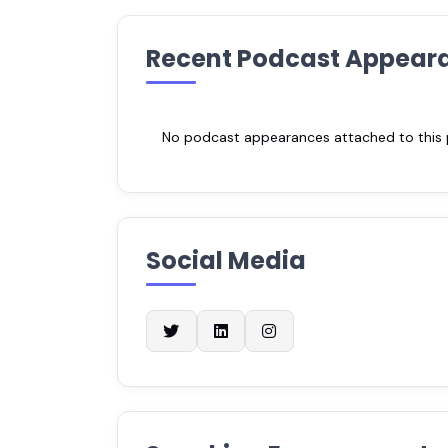
Recent Podcast Appear
No podcast appearances attached to this pr
Social Media