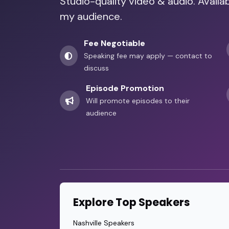
Studio-quality video & audio. Availa
my audience.
Fee Negotiable
Speaking fee may apply — contact to
discuss
Episode Promotion
Will promote episodes to their
audience
Explore Top Speakers
Nashville Speakers