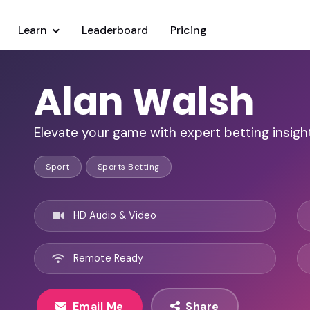
Learn
Leaderboard
Pricing
Alan Walsh
Elevate your game with expert betting insigh
Sport
Sports Betting
HD Audio & Video
Remote Ready
Email Me
Share