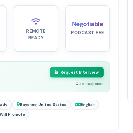
Negotiable
REMOTE
PODCAST FEE
READY
Request Interview
Quick response
eady
Bayonne, United States
English
Will Promote