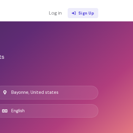
Log in
Sign Up
ts
Bayonne, United states
English