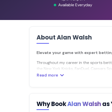
Available Everyday
About Alan Walsh
Elevate your game with expert bettin
Throughout my career in the sports betting
the New York Knicks, FanDuel, Caesars S
Read more
Why Book
Alan Walsh
as 