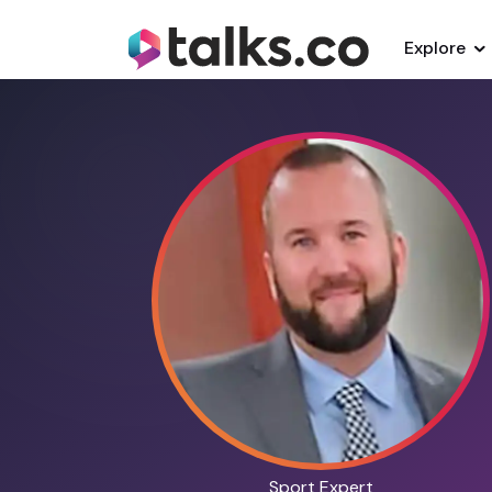
Explore
Sport Expert