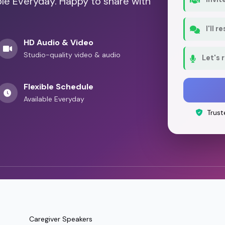
ble Everyday. Happy to share with
I'll 
HD Audio & Video
Studio-quality video & audio
Let's 
Flexible Schedule
Available Everyday
Trust
Caregiver Speakers