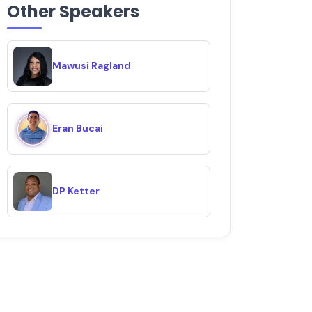
Other Speakers
Mawusi Ragland
Eran Bucai
DP Ketter