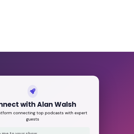
nnect with Alan Walsh
latform connecting top podcasts with expert
guests
e me to your show