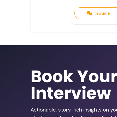
Inquire
Book You
Interview
Actionable, story-rich insights on y