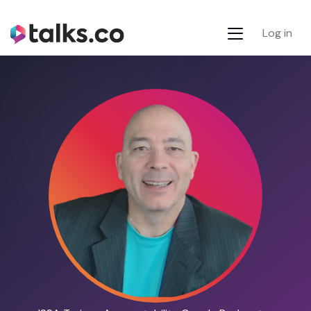
Log in