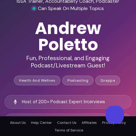
ISSA Trainer, Accountability Coach, Podcaster
Can Speak On Multiple Topics
Andrew
Poletto
Fun, Professional, and Engaging
Podcast/Livestream Guest!
Health And Wellnes
Podcasting
Grappa
Host of 200+ Podcast Expert Interviews
Podcaster / Livestreamer
About Us
Help Center
Contact Us
Affiliates
Privacy Policy
Terms of Service