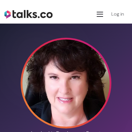
Log in