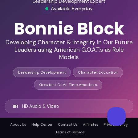
Leadership Development Expert
Available Everyday
Bonnie Block
Developing Character & Integrity in Our Future
Leaders using American G.O.A.T.s as Role
Models
Leadership Development
Character Education
Greatest Of All Time American
HD Audio & Video
About Us
Help Center
Contact Us
Affiliates
Privacy Policy
Remote & In-Person
Terms of Service