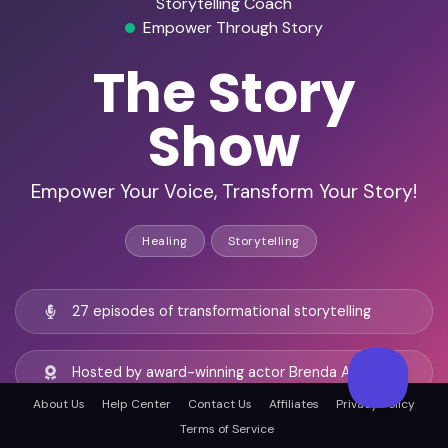
Storytelling Coach
Empower Through Story
The Story
Show
Empower Your Voice, Transform Your Story!
Healing
Storytelling
27 episodes of transformational storytelling
Hosted by award-winning actor Brenda Adelman
About Us
Help Center
Contact Us
Affiliates
Privacy Policy
Terms of Service
Global audience of 12K+ passionate listeners