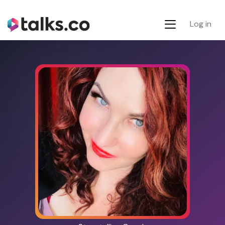
Log in