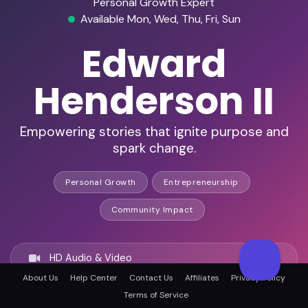
Personal Growth Expert
Available Mon, Wed, Thu, Fri, Sun
Edward
Henderson II
Empowering stories that ignite purpose and
spark change.
Personal Growth
Entrepreneurship
Community Impact
HD Audio & Video
About Us
Help Center
Contact Us
Affiliates
Privacy Policy
Terms of Service
Remote & In-Person