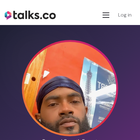
Log in