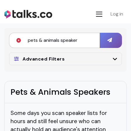
Log in
Advanced Filters
Pets & Animals Speakers
Some days you scan speaker lists for
hours and still feel unsure who can
actually hold an audience's attention