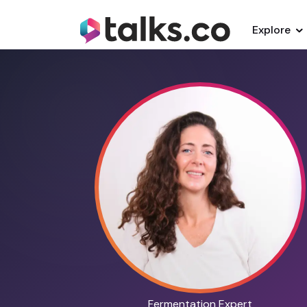
Explore
Fermentation Expert