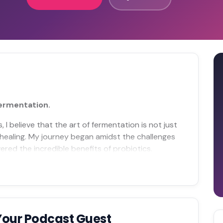
fermentation.
I believe that the art of fermentation is not just
healing. My journey began amidst the challenges
red the incredible benefits of probiotics.
Your Podcast Guest