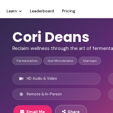
Learn
Leaderboard
Pricing
Cori Deans
Reclaim wellness through the art of fermenta
Fermentation
Gut Microbiome
Startups
HD Audio & Video
Remote & In-Person
Email Me
Share