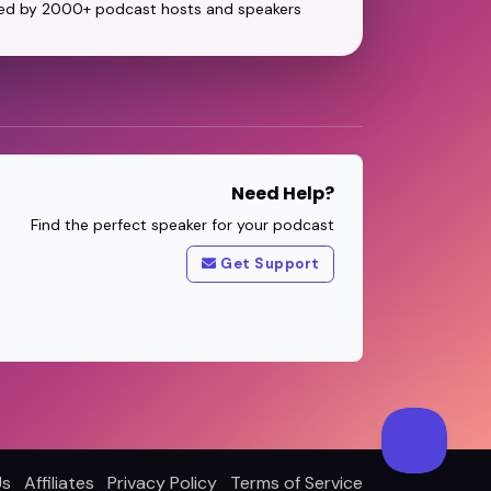
ed by 2000+ podcast hosts and speakers
Need Help?
Find the perfect speaker for your podcast
Get Support
Us
Affiliates
Privacy Policy
Terms of Service