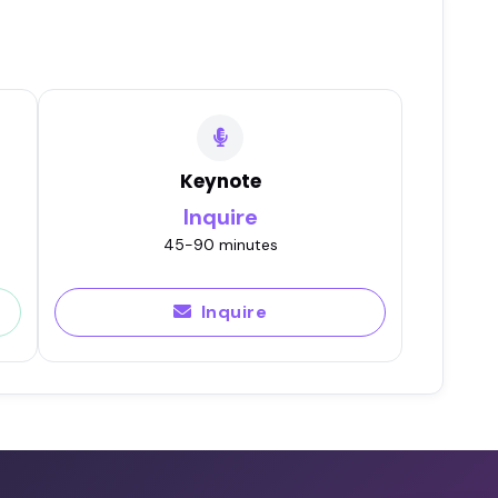
Keynote
Inquire
45-90 minutes
Inquire