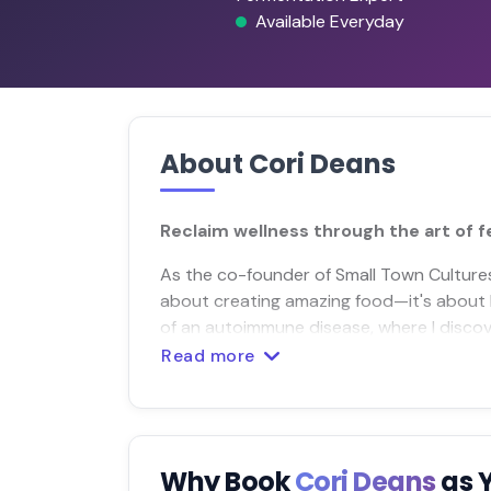
Available Everyday
About Cori Deans
Reclaim wellness through the art of 
As the co-founder of Small Town Cultures, 
about creating amazing food—it's about 
of an autoimmune disease, where I discove
Read more
Why Book
Cori Deans
as 