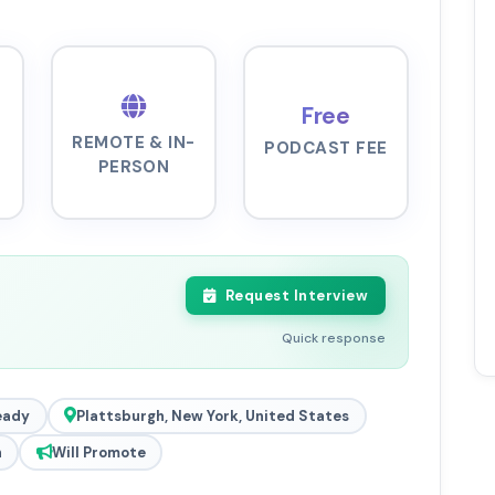
Free
REMOTE & IN-
PODCAST FEE
PERSON
Request Interview
Quick response
eady
Plattsburgh, New York, United States
h
Will Promote