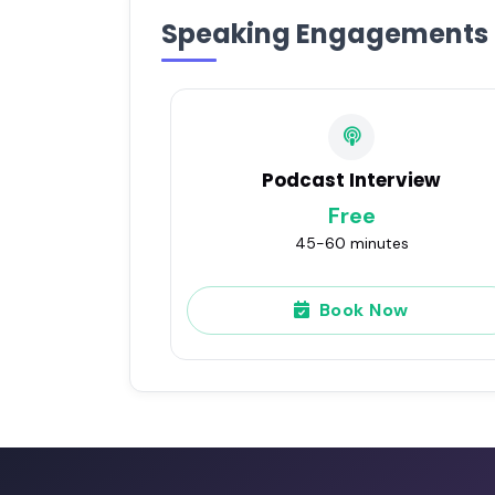
Speaking Engagements
Podcast Interview
Free
45-60 minutes
Book Now