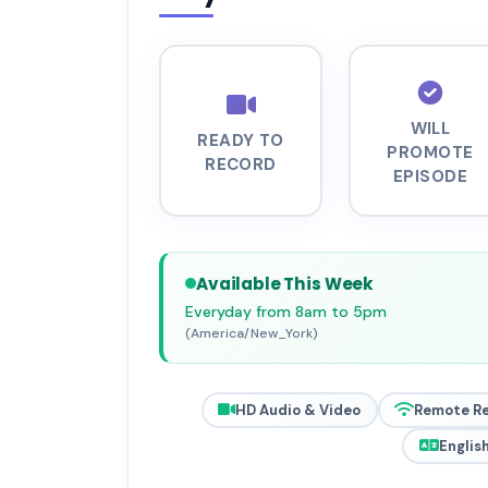
WILL
READY TO
PROMOTE
RECORD
EPISODE
Available This Week
Everyday from 8am to 5pm
(America/New_York)
HD Audio & Video
Remote R
Englis