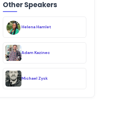
Other Speakers
Helena Hamlet
Adam Kazinec
Michael Zysk