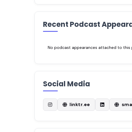
Recent Podcast Appear
No podcast appearances attached to this pr
Social Media
linktr.ee
sma