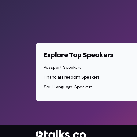
Explore Top Speakers
Passport Speakers
Financial Freedom Speakers
Soul Language Speakers