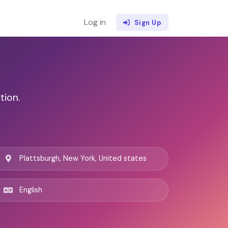
Log in
Sign Up
tion.
Plattsburgh, New York, United states
English