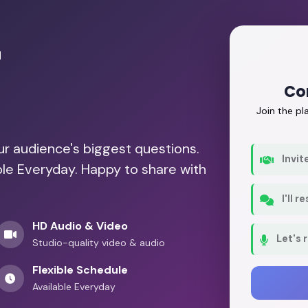
r
Co
Join the p
our audience's biggest questions.
Invit
ble Everyday. Happy to share with
I'll 
HD Audio & Video
Let's 
Studio-quality video & audio
Flexible Schedule
Available Everyday