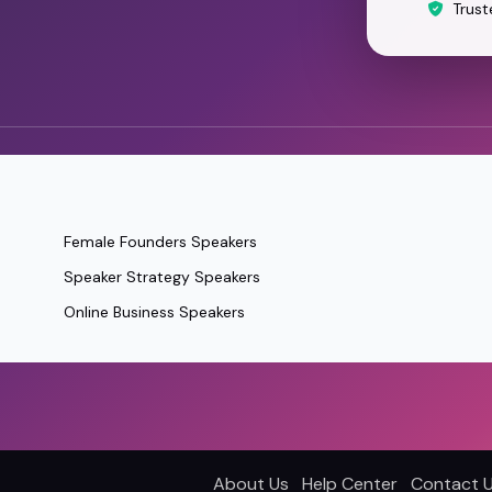
Trust
Female Founders Speakers
Speaker Strategy Speakers
Online Business Speakers
About Us
Help Center
Contact 