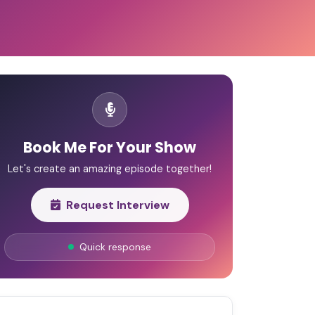
Book Me For Your Show
Let's create an amazing episode together!
Request Interview
Quick response