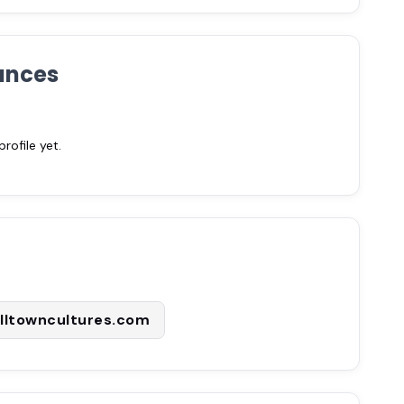
ances
ofile yet.
lltowncultures.com