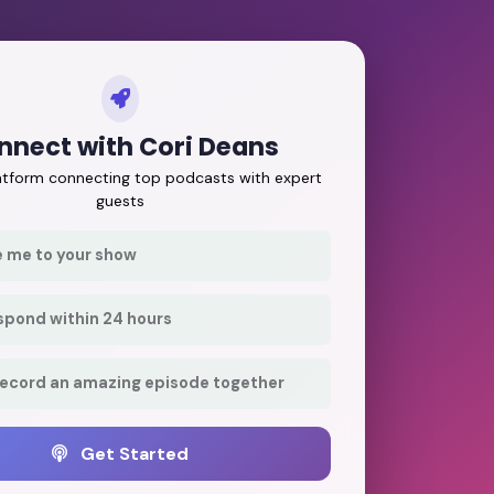
nnect with Cori Deans
latform connecting top podcasts with expert
guests
e me to your show
respond within 24 hours
record an amazing episode together
Get Started