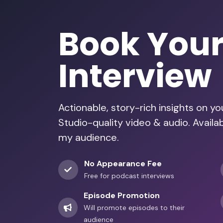
Book You
Interview
Actionable, story-rich insights on y
Studio-quality video & audio. Availa
my audience.
No Appearance Fee
Free for podcast interviews
Episode Promotion
Will promote episodes to their
audience