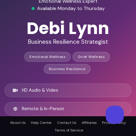
Emotional Wellness Expert
Available Monday to Thursday
Debi Lynn
Business Resilience Strategist
Emotional Wellness
Grief Wellness
Business Resilience
HD Audio & Video
Remote & In-Person
About Us
Help Center
Contact Us
Affiliates
Privacy Policy
Dallas, United states
Terms of Service