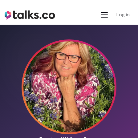
Log in