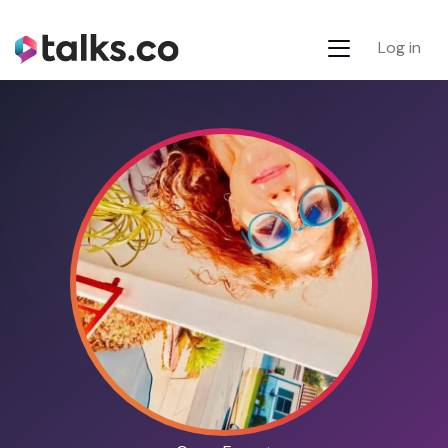
Log in