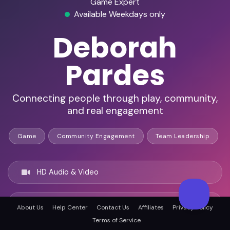
Game Expert
Available Weekdays only
Deborah
Pardes
Connecting people through play, community,
and real engagement
Game
Community Engagement
Team Leadership
HD Audio & Video
Remote & In-Person
About Us
Help Center
Contact Us
Affiliates
Privacy Policy
Terms of Service