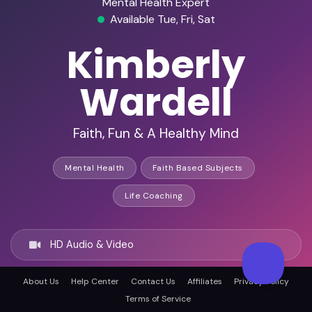
Mental Health Expert
Available Tue, Fri, Sat
Kimberly
Wardell
Faith, Fun & A Healthy Mind
Mental Health
Faith Based Subjects
Life Coaching
HD Audio & Video
About Us
Help Center
Contact Us
Affiliates
Privacy Policy
Remote & In-Person
Terms of Service