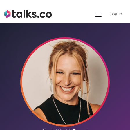
Log in