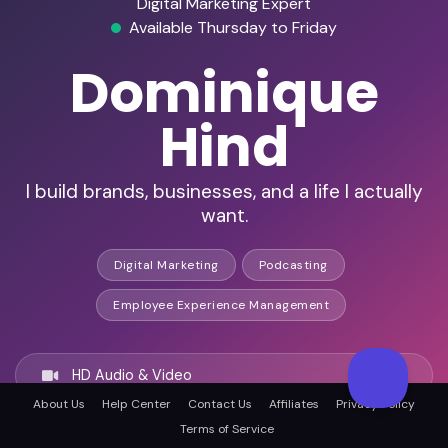
Digital Marketing Expert
Available Thursday to Friday
Dominique
Hind
I build brands, businesses, and a life I actually
want.
Digital Marketing
Podcasting
Employee Experience Management
HD Audio & Video
About Us
Help Center
Contact Us
Affiliates
Privacy Policy
Terms of Service
Remote & In-Person