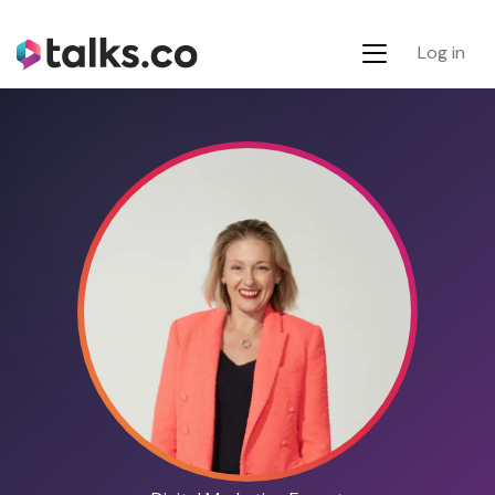
Log in