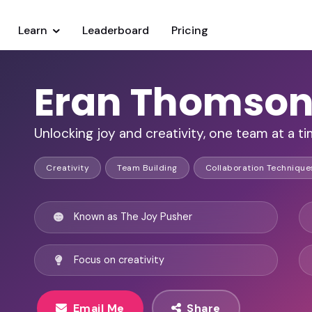
Learn
Leaderboard
Pricing
Eran Thomso
Unlocking joy and creativity, one team at a ti
Creativity
Team Building
Collaboration Technique
Known as The Joy Pusher
Focus on creativity
Email Me
Share