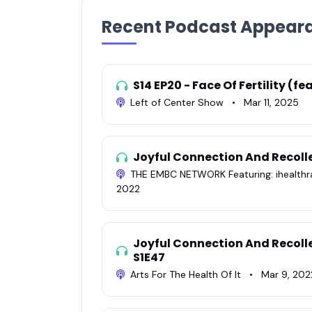
Recent Podcast Appear
S14 EP20 - Face Of Fertility (f
Left of Center Show
•
Mar 11, 2025
Joyful Connection And Recoll
THE EMBC NETWORK Featuring: ihealth
2022
Joyful Connection And Recoll
S1E47
Arts For The Health Of It
•
Mar 9, 202