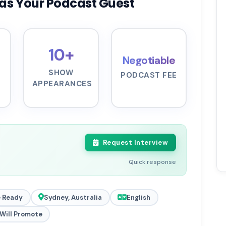
as Your Podcast Guest
10+
Negotiable
SHOW
PODCAST FEE
APPEARANCES
Request Interview
Quick response
 Ready
Sydney, Australia
English
Will Promote