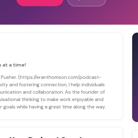
 at a time!
y Pusher. (https://eranthomson.com/podcast-
vity and fostering connection, I help individuals
unication and collaboration. As the founder of
visational thinking to make work enjoyable and
r goals while having a great time along the way.