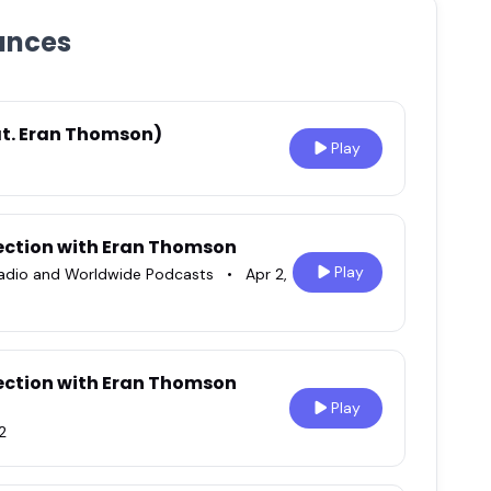
ances
eat. Eran Thomson)
Play
ection with Eran Thomson
Play
radio and Worldwide Podcasts
•
Apr 2,
ection with Eran Thomson
Play
2