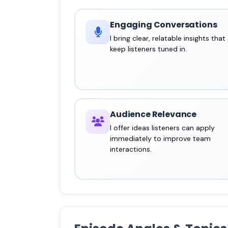
Engaging Conversations
I bring clear, relatable insights that
keep listeners tuned in.
Audience Relevance
I offer ideas listeners can apply
immediately to improve team
interactions.