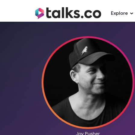
Explore
Joy Pusher