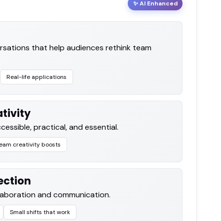
✨ AI Enhanced
rsations that help audiences rethink team
Real-life applications
tivity
cessible, practical, and essential.
eam creativity boosts
ection
llaboration and communication.
Small shifts that work