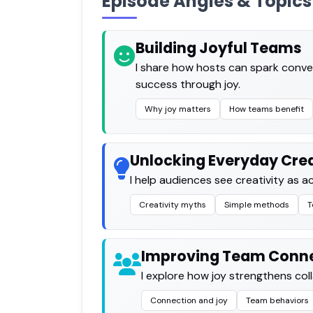
Episode Angles & Topics
Building Joyful Teams
I share how hosts can spark conve
success through joy.
Why joy matters
How teams benefit
Unlocking Everyday Crea
I help audiences see creativity as ac
Creativity myths
Simple methods
T
Improving Team Conn
I explore how joy strengthens co
Connection and joy
Team behaviors