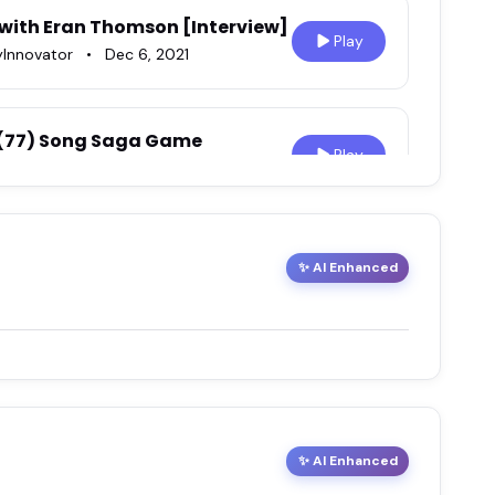
 with Eran Thomson [Interview]
Play
yInnovator
•
Dec 6, 2021
 (77) Song Saga Game
Play
Play
✨ AI Enhanced
21
ith Eran Thomson
Play
✨ AI Enhanced
ga Game