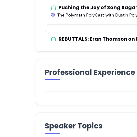
Pushing the Joy of Song Saga
The Polymath PolyCast with Dustin Pol
REBUTTALS: Eran Thomson on
How Cool Is This?
•
Apr 16, 2021
Episode 47: Eran Thomson
Professional Experience
You Really Shouldn't Have
•
Mar 8, 20
Improvisation: Just Wing It w
The Light Inside
•
Dec 23, 2020
Speaker Topics
(77) Eran Thomson: Song Sa