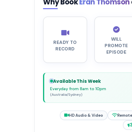
Why Book
Eran Thomson
WILL
READY TO
PROMOTE
RECORD
EPISODE
Available This Week
Everyday from 8am to 10pm
(Australia/Sydney)
HD Audio & Video
Remote