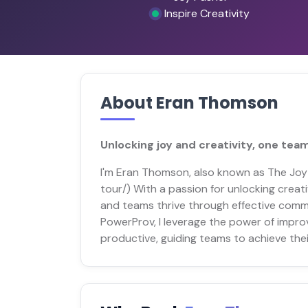
Inspire Creativity
About Eran Thomson
Unlocking joy and creativity, one team
I'm Eran Thomson, also known as The Jo
tour/) With a passion for unlocking creati
and teams thrive through effective comm
PowerProv, I leverage the power of impro
productive, guiding teams to achieve thei