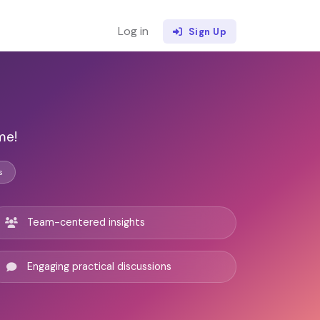
Log in
Sign Up
n
me!
s
Team-centered insights
Engaging practical discussions