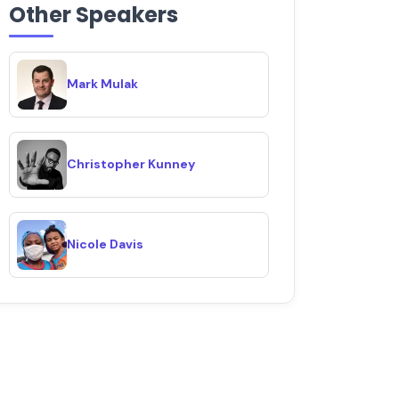
Other Speakers
Mark Mulak
Christopher Kunney
Nicole Davis