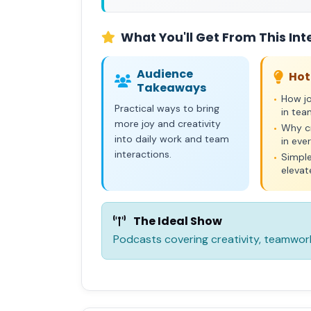
What You'll Get From This Int
Audience
Hot
Takeaways
How jo
•
Practical ways to bring
in te
more joy and creativity
Why cr
•
into daily work and team
in eve
interactions.
Simple
•
elevat
The Ideal Show
Podcasts covering creativity, teamwor