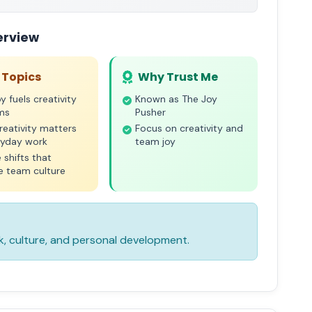
erview
 Topics
Why Trust Me
y fuels creativity
Known as The Joy
ams
Pusher
eativity matters
Focus on creativity and
ryday work
team joy
 shifts that
e team culture
k, culture, and personal development.