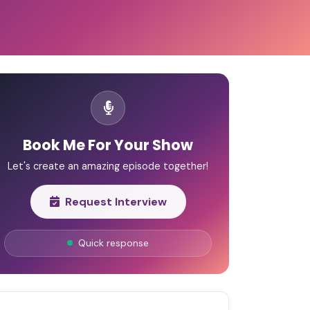
Book Me For Your Show
Let's create an amazing episode together!
Request Interview
Quick response