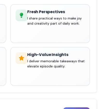
Fresh Perspectives
I share practical ways to make joy
and creativity part of daily work.
High-Value Insights
I deliver memorable takeaways that
elevate episode quality.