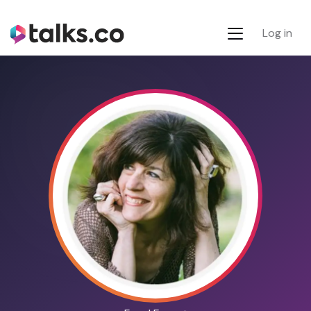
Log in