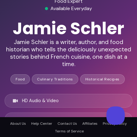
Food Expert
Available Everyday
Jamie Schler
Jamie Schler is a writer, author, and food
historian who tells the deliciously unexpected
stories behind French cuisine, one dish at a
time.
Food
Culinary Traditions
Historical Recipes
HD Audio & Video
Remote Ready
About Us
Help Center
Contact Us
Affiliates
Privacy Policy
Terms of Service