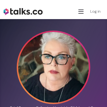
Log in