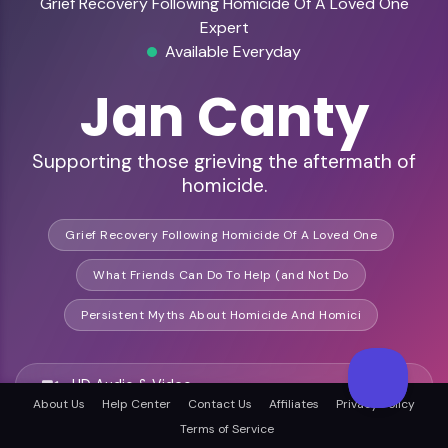
Grief Recovery Following Homicide Of A Loved One
Expert
Available Everyday
Jan Canty
Supporting those grieving the aftermath of
homicide.
Grief Recovery Following Homicide Of A Loved One
What Friends Can Do To Help (and Not Do
Persistent Myths About Homicide And Homici
HD Audio & Video
About Us
Help Center
Contact Us
Affiliates
Privacy Policy
Terms of Service
Remote Ready