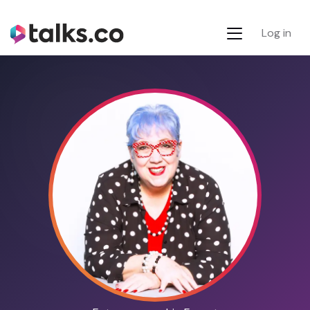
Log in