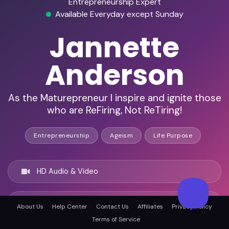
Entrepreneurship Expert
Available Everyday except Sunday
Jannette
Anderson
As the Maturepreneur I inspire and ignite those
who are ReFiring, Not ReTiring!
Entrepreneurship
Ageism
Life Purpose
HD Audio & Video
Remote Ready
About Us
Help Center
Contact Us
Affiliates
Privacy Policy
Terms of Service