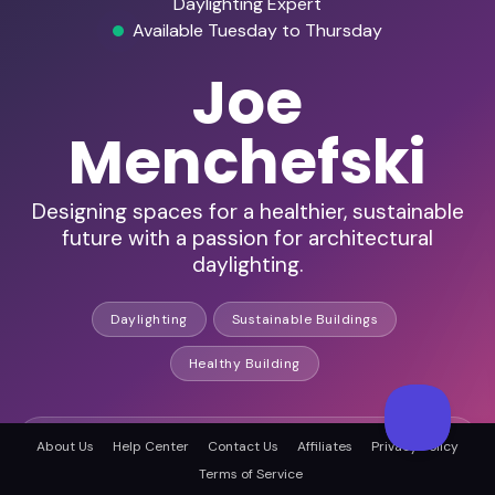
Daylighting Expert
Available Tuesday to Thursday
Joe
Menchefski
Designing spaces for a healthier, sustainable
future with a passion for architectural
daylighting.
Daylighting
Sustainable Buildings
Healthy Building
HD Audio & Video
About Us
Help Center
Contact Us
Affiliates
Privacy Policy
Terms of Service