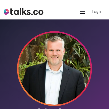
Log in