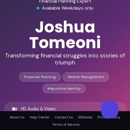
Financial Planning Expert
Available Weekdays only
Joshua
Tomeoni
Transforming financial struggles into stories of
triumph
Financial Planning
Wealth Management
Masculine Identity
HD Audio & Video
About Us
Help Center
Contact Us
Affiliates
Privacy Policy
Terms of Service
Remote Ready