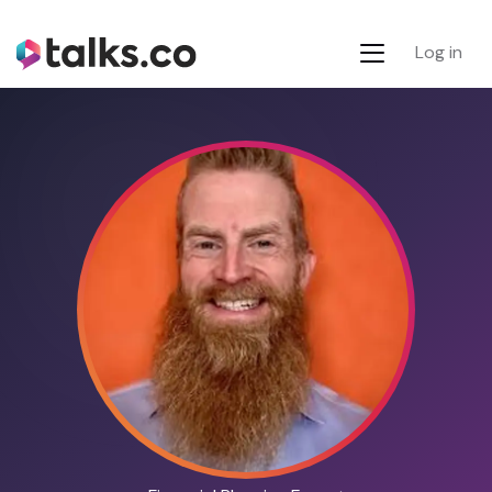
Log in