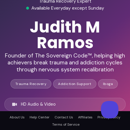
Trauma Recovery Expert
Available Everyday except Sunday
Judith M
Ramos
Founder of The Sovereign Code™, helping high
achievers break trauma and addiction cycles
through nervous system recalibration
Trauma Recovery
Addiction Support
Iboga
HD Audio & Video
About Us
Help Center
Contact Us
Affiliates
Privacy Policy
Remote & In-Person
Terms of Service