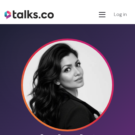
Log in