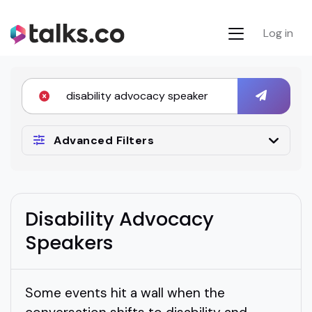
Log in
Advanced Filters
Disability Advocacy
Speakers
Some events hit a wall when the