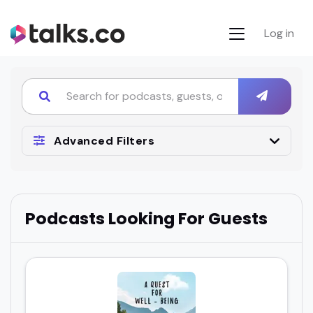
Log in
Advanced Filters
Podcasts Looking For Guests