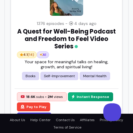
1376 episodes -
4 days ago
A Quest for Well-Being Podcast
and Freedom to Feel Video
Series
4.1
(14)
AI
Your space for meaningful talks on healing,
growth, and spiritual living!
Books
Self-Improvement
Mental Health
18.6K
subs •
2M
views
Instant Response
Pay to Play
View Details
About Us
Help Center
Contact Us
Affiliates
Privacy Policy
Terms of Service