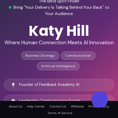
The Blind Spot Finder
Bring "Your Delivery Is Talking Behind Your Back" to
Your Audience
Katy Hill
Where Human Connection Meets AI Innovation
Business Strategy
Communication
Artificial Intelligence
Founder of Feedback Academy AI
Leadership Communication Expert
About Us
Help Center
Contact Us
Affiliates
Privacy Policy
Terms of Service
Champions the Human Side of AI-Powered