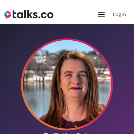
Log in