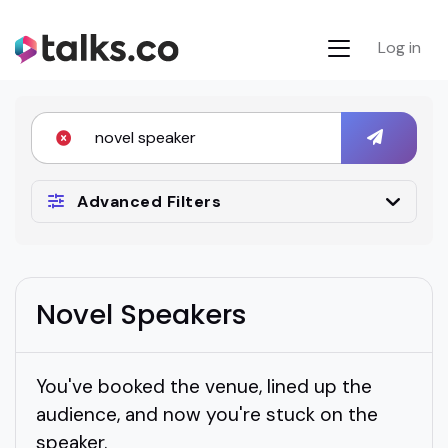
Log in
Advanced Filters
Novel Speakers
You've booked the venue, lined up the
audience, and now you're stuck on the
speaker.