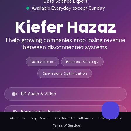
Data Science Expert
Available Everyday except Sunday
Kiefer Hazaz
I help growing companies stop losing revenue
between disconnected systems.
Data Science
Business Strategy
Operations Optimization
HD Audio & Video
Remote & In-Person
About Us
Help Center
Contact Us
Affiliates
Privacy Policy
Terms of Service
San Diego, United states