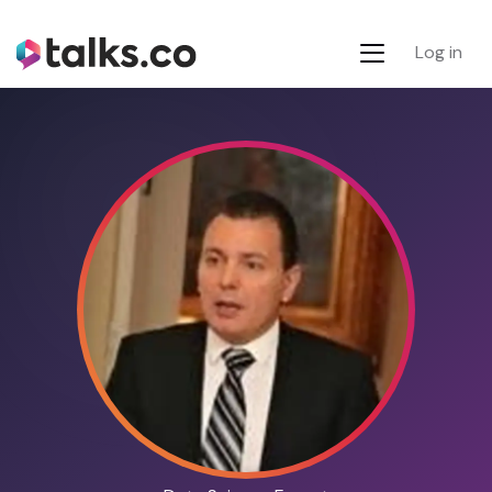
Log in