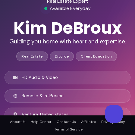
Real Estate Expert
Available Everyday
Kim DeBroux
Guiding you home with heart and expertise.
Real Estate
Divorce
Client Education
HD Audio & Video
Remote & In-Person
Ventura, United states
About Us
Help Center
Contact Us
Affiliates
Privacy Policy
Terms of Service
English