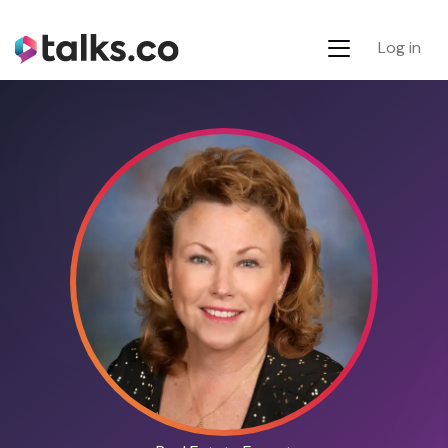
Log in