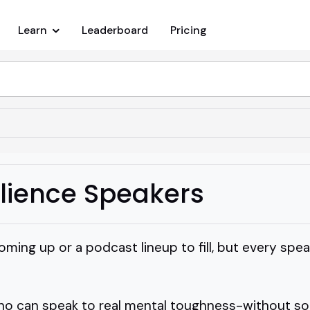
Learn
Leaderboard
Pricing
ilience Speakers
oming up or a podcast lineup to fill, but every sp
o can speak to real mental toughness-without soun