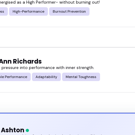
nergised as a High Performer- without burning out!
ured mental resilience speakers below and find so
ess
High-Performance
Burnout Prevention
book one directly.
-Ann Richards
 pressure into performance with inner strength.
ble Performance
Adaptability
Mental Toughness
h Ashton