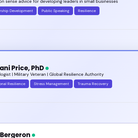
 sense advice for developing leaders in small businesses
rship Development
Public Speaking
Resilience
mani Price, PhD
ogist | Military Veteran | Global Resilience Authority
nal Resilience
Stress Management
Trauma Recovery
a Bergeron