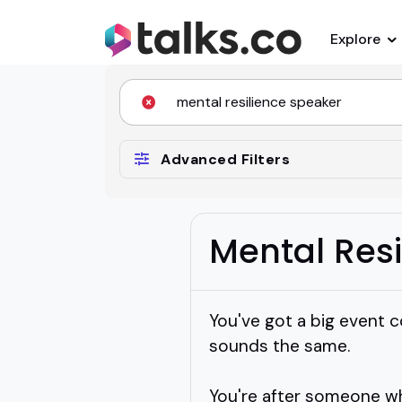
Explore
Advanced Filters
Mental Res
You've got a big event c
sounds the same.
You're after someone wh