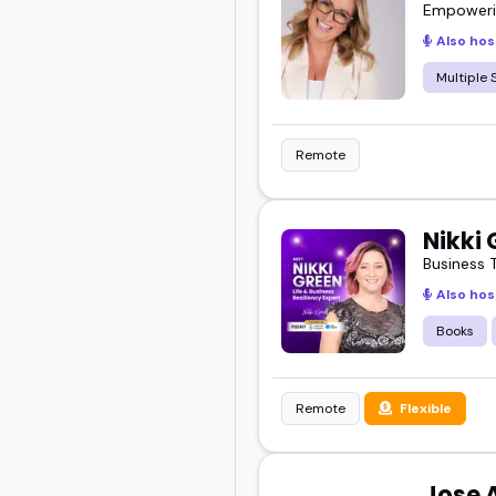
Empowerin
Also hos
Multiple 
Remote
Nikki
Business 
Also hos
Books
Remote
Flexible
Jose 