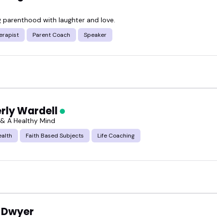
g parenthood with laughter and love.
erapist
Parent Coach
Speaker
rly Wardell
n & A Healthy Mind
ealth
Faith Based Subjects
Life Coaching
 Dwyer