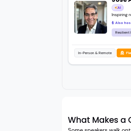
AI
Inspiring 
Also hos
Resilient
In-Person & Remote
Fl
What Makes a G
Some speakers walk onto