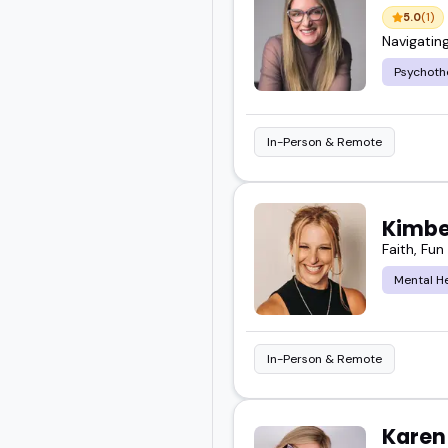
5.0
(1)
Navigatin
Psychoth
In-Person & Remote
Kimbe
Faith, Fu
Mental H
In-Person & Remote
Karen