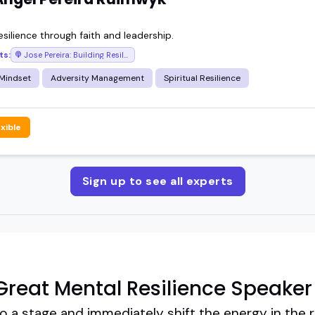
resilience through faith and leadership.
ts:
Jose Pereira: Building Resilience
 Mindset
Adversity Management
Spiritual Resilience
exible
Sign up to see all experts
reat Mental Resilience Speaker
 a stage and immediately shift the energy in the r