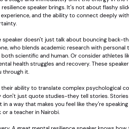
esilience speaker brings. It's not about flashy slide
d experience, and the ability to connect deeply wit
tainty.
e speaker doesn't just talk about bouncing back-th
one, who blends academic research with personal 
's both scientific and human. Or consider athletes l
ntal health struggles and recovery. These speaker
 through it.
their ability to translate complex psychological co
don't just quote studies-they tell stories. Stories of
t in a way that makes you feel like they're speaking
or a teacher in Nairobi.
ivery. A great mental resilience speaker knows how 