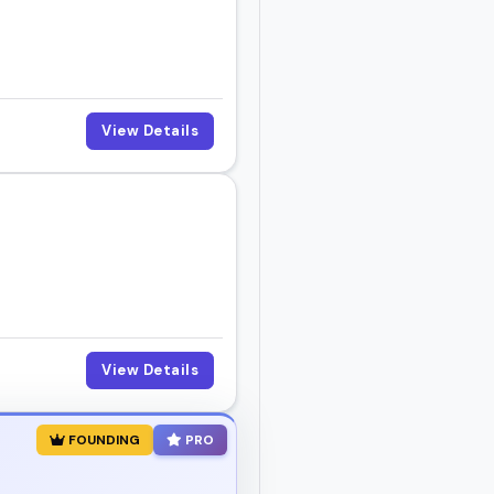
meone who fits your
View Details
View Details
FOUNDING
PRO