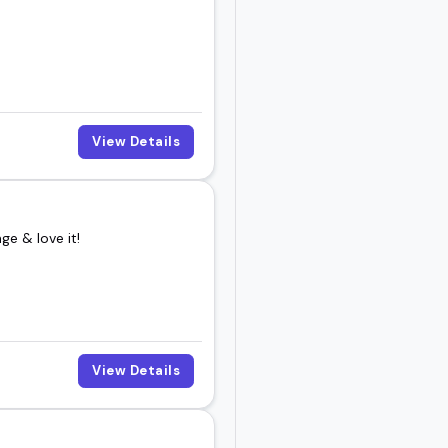
View Details
e & love it!
View Details