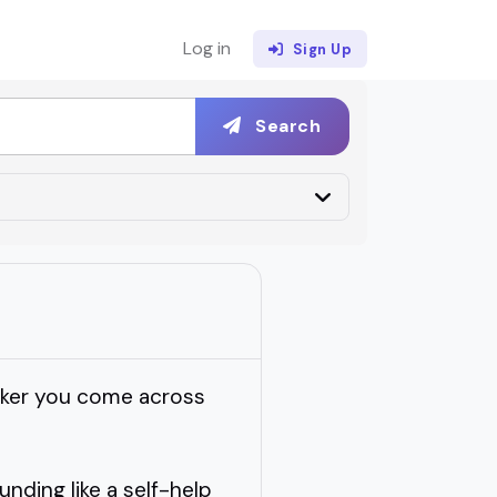
Log in
Sign Up
Search
eaker you come across
ding like a self-help