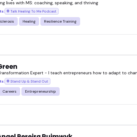
g lives with MS: coaching, speaking, and thriving
ts:
Talk Healing To Me Podcast
Sclerosis
Healing
Resilience Training
 Green
Transformation Expert - I teach entrepreneurs how to adapt to chang
ts:
Stand Up & Stand Out
Careers
Entrepreneurship
Angel Pereira Ruimwyk