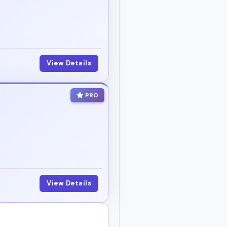
View Details
PRO
View Details