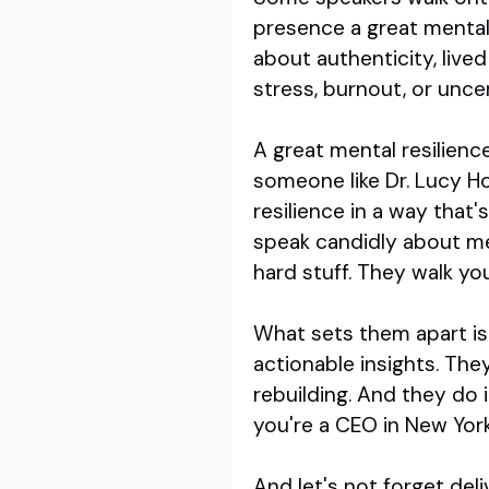
presence a great mental r
about authenticity, live
stress, burnout, or uncer
A great mental resilienc
someone like Dr. Lucy H
resilience in a way that
speak candidly about me
hard stuff. They walk you
What sets them apart is 
actionable insights. They 
rebuilding. And they do i
you're a CEO in New York 
And let's not forget del