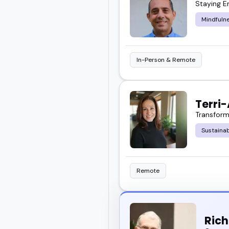
Staying E
Scroll through the feat
Mindfuln
event. Or go ahead and 
In-Person & Remote
Terri
Transform
Sustaina
Remote
Ric