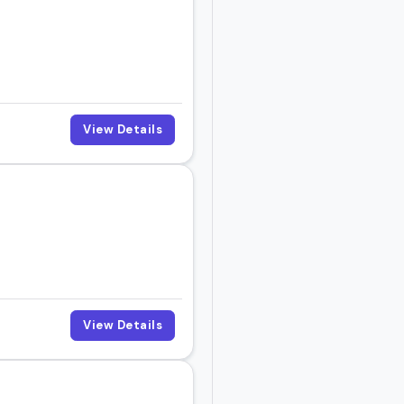
View Details
View Details