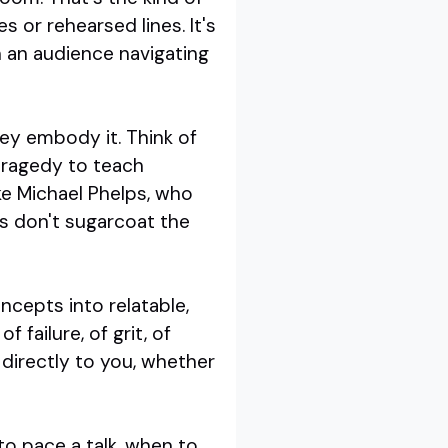
s or rehearsed lines. It's
h an audience navigating
ey embody it. Think of
tragedy to teach
ike Michael Phelps, who
s don't sugarcoat the
ncepts into relatable,
 failure, of grit, of
 directly to you, whether
to pace a talk, when to