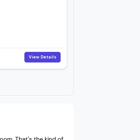
View Details
oom. That's the kind of