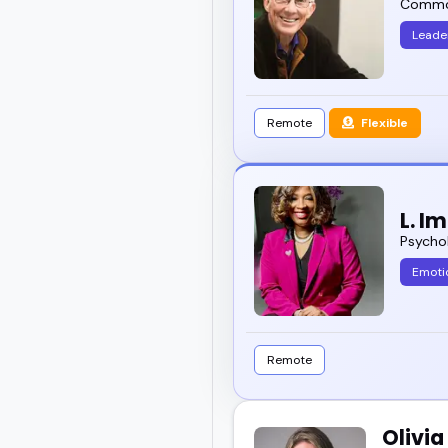
Common
Leade
Remote
Flexible
L. I
Psychol
Emotio
Remote
Olivi