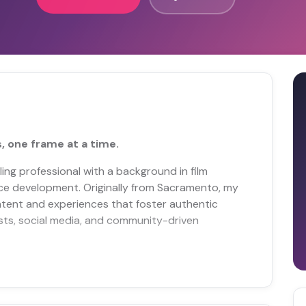
, one frame at a time.
lling professional with a background in film
nce development. Originally from Sacramento, my
tent and experiences that foster authentic
ts, social media, and community-driven