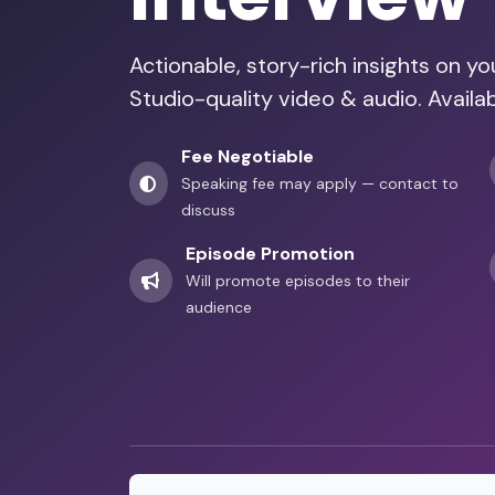
Actionable, story-rich insights on y
Studio-quality video & audio. Availa
Fee Negotiable
Speaking fee may apply — contact to
discuss
Episode Promotion
Will promote episodes to their
audience