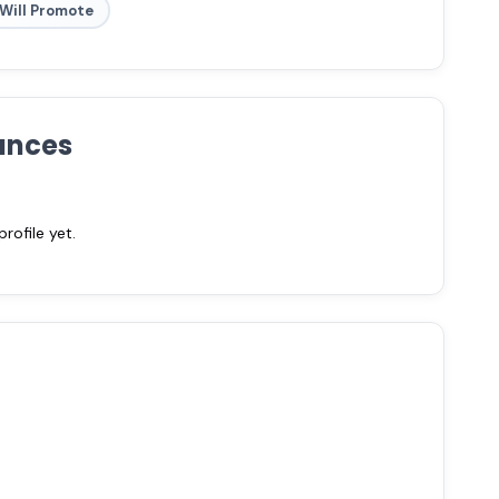
Will Promote
ances
ofile yet.