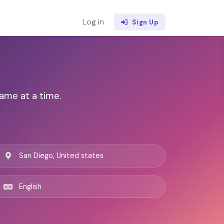
Log in
Sign Up
ame at a time.
San Diego, United states
English