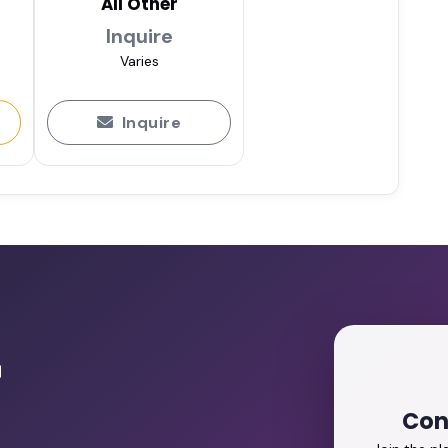
All Other
Inquire
Varies
Inquire
r
Con