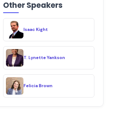
Other Speakers
Isaac Kight
T. Lynette Yankson
Felicia Brown