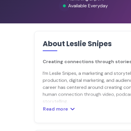
Available Everyday
About Leslie Snipes
Creating connections through stories
I’m Leslie Snipes, a marketing and storyte
production, digital marketing, and audie
career has centered around creating con
human connection through video, podcas
storytelling.
Read more