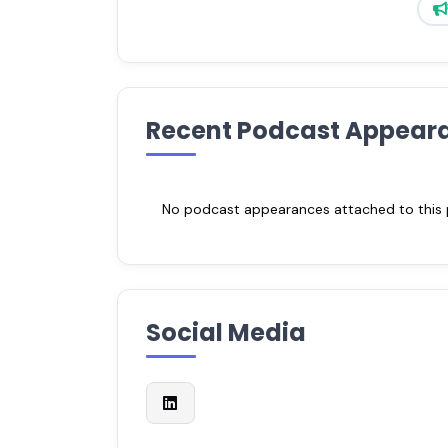
Recent Podcast Appear
No podcast appearances attached to this pr
Social Media