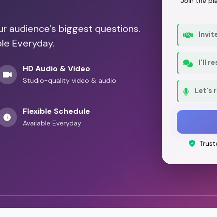
Join the p
our audience's biggest questions.
Invit
ble Everyday.
I'll 
HD Audio & Video
Studio-quality video & audio
Let's 
Flexible Schedule
Available Everyday
Trust