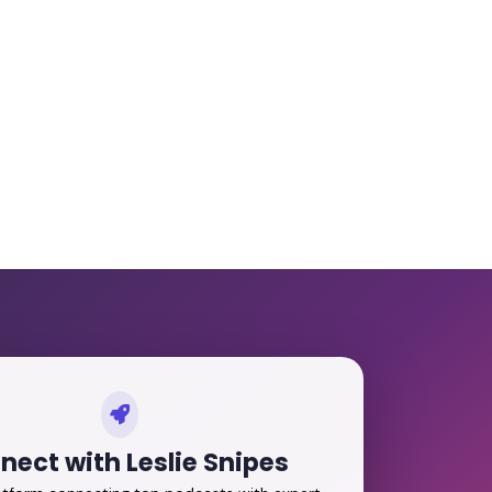
nect with Leslie Snipes