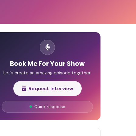
Book Me For Your Show
Let's create an amazing episode together!
Request Interview
Quick response