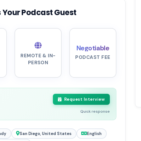
 Your Podcast Guest
Negotiable
REMOTE & IN-
PODCAST FEE
PERSON
Request Interview
Quick response
ady
San Diego, United States
English