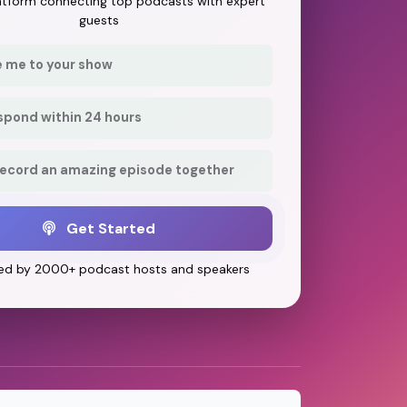
latform connecting top podcasts with expert
guests
e me to your show
respond within 24 hours
record an amazing episode together
Get Started
ed by 2000+ podcast hosts and speakers