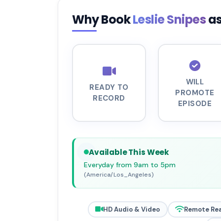
Why Book
Leslie Snipes
as
WILL
READY TO
PROMOTE
RECORD
EPISODE
Available This Week
Everyday from 9am to 5pm
(America/Los_Angeles)
HD Audio & Video
Remote Re