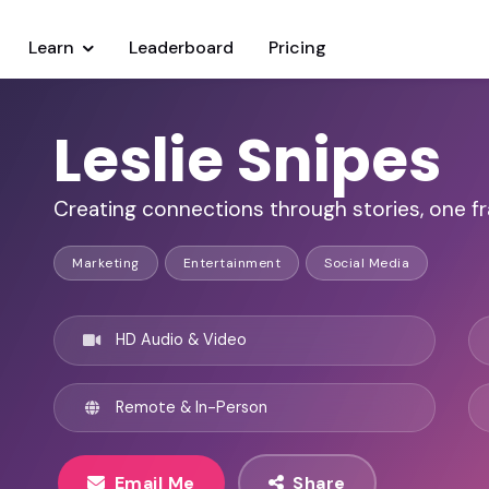
Learn
Leaderboard
Pricing
Leslie Snipes
Creating connections through stories, one fr
Marketing
Entertainment
Social Media
HD Audio & Video
Remote & In-Person
Email Me
Share