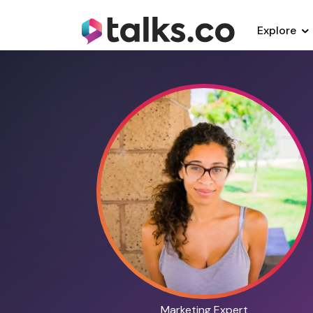
Explore
Marketing Expert