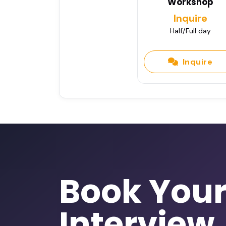
Workshop
Inquire
Half/Full day
Inquire
Book You
Interview