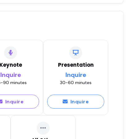
Keynote
Presentation
Inquire
Inquire
-90 minutes
30-60 minutes
Inquire
Inquire