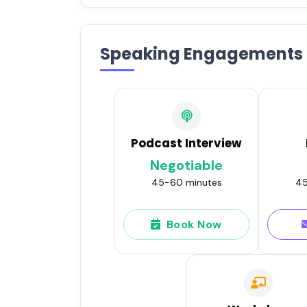
Speaking Engagements
Podcast Interview
Negotiable
45-60 minutes
45
Book Now