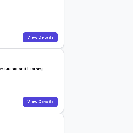
View Details
eneurship and Learning
View Details