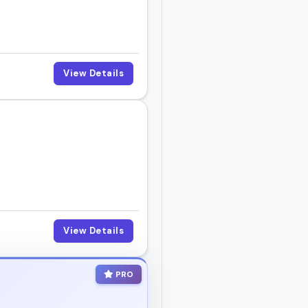
View Details
View Details
PRO