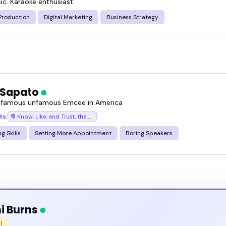
ic. Karaoke enthusiast.
t.
Production
Digital Marketing
Business Strategy
 Sapato
 famous unfamous Emcee in America
ts:
Know, Like, and Trust, the podcast where success chases you
g Skills
Setting More Appointment
Boring Speakers
i Burns
)