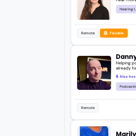
Hearing L
Remote
Flexible
Danny
Helping p
already h
Also hos
Podcasti
Remote
Maril