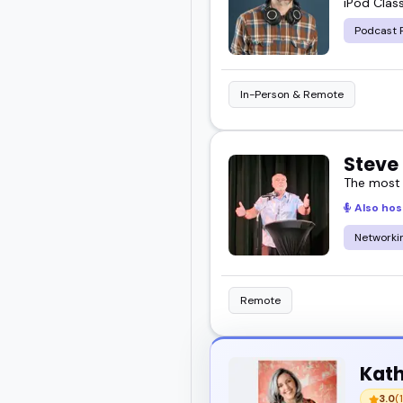
iPod Class
great for your next even
Podcast 
In-Person & Remote
Steve
The most
Also hos
Networkin
Remote
Kath
3.0
(1