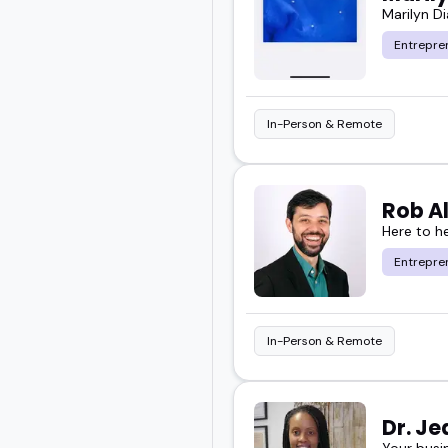
Marilyn D
Entrepre
In-Person & Remote
Rob A
Here to h
Entrepre
In-Person & Remote
Dr. J
Your busi