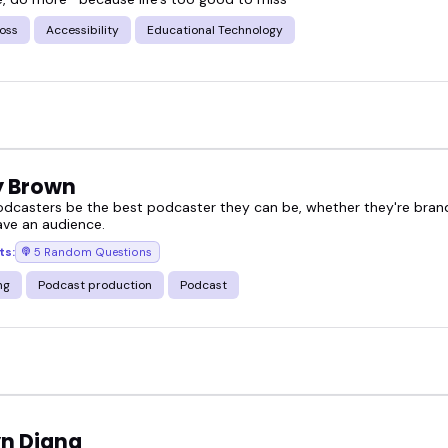
oss
Accessibility
Educational Technology
 Brown
odcasters be the best podcaster they can be, whether they're bran
ave an audience.
ts:
5 Random Questions
ng
Podcast production
Podcast
yn Diana