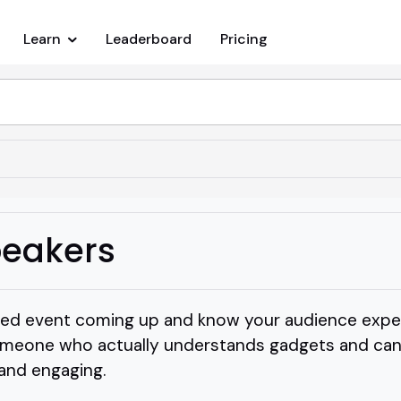
Learn
Leaderboard
Pricing
eakers
sed event coming up and know your audience expe
meone who actually understands gadgets and can
 and engaging.