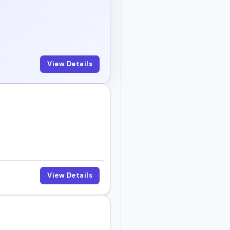
View Details
View Details