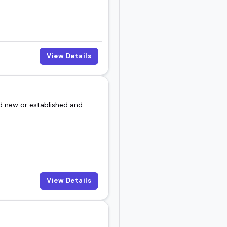
View Details
d new or established and
View Details