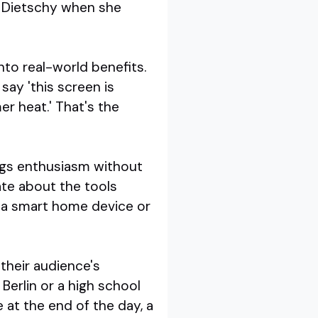
a Dietschy when she
to real-world benefits.
say 'this screen is
er heat.' That's the
ings enthusiasm without
ate about the tools
g a smart home device or
 their audience's
Berlin or a high school
 at the end of the day, a