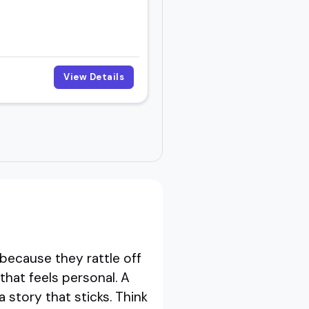
View Details
because they rattle off
hat feels personal. A
 story that sticks. Think