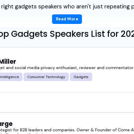
 right gadgets speakers who aren't just repeating
Read More
he difference between hype and what really matt
op Gadgets Speakers List for 20
fe, how it's built, and where it's headed.
a podcast episode, a live panel, or a virtual summi
Miller
 to topics like consumer electronics, smart device
et and social media privacy enthusiast, reviewer and commentator
 Intelligence
Consumer Technology
Gadgets
zers who thought they needed someone flashy, but
 could break things down and still keep the roo
ou're after, you're in the right place.
arge
ategist for B2B leaders and companies. Owner & Founder of Come Al
lore the featured gadgets speakers below, or go 