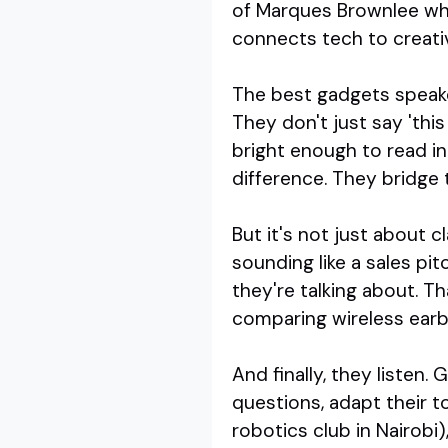
of Marques Brownlee wh
connects tech to creativ
The best gadgets speaker
They don't just say 'thi
bright enough to read in
difference. They bridge 
But it's not just about 
sounding like a sales pi
they're talking about. 
comparing wireless earb
And finally, they listen.
questions, adapt their t
robotics club in Nairobi