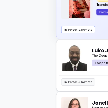
Transfo
Profes
In-Person & Remote
Luke 
The Deep
Escape th
In-Person & Remote
Janell
Hear more