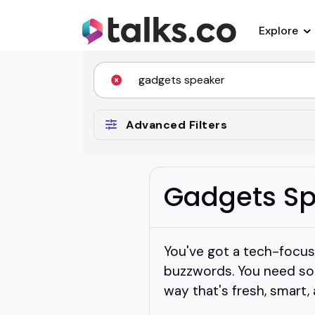
Explore
Advanced Filters
Gadgets Sp
You've got a tech-focu
buzzwords. You need so
way that's fresh, smart,