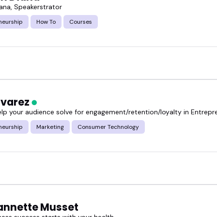
iana, Speakerstrator
neurship
How To
Courses
lvarez
elp your audience solve for engagement/retention/loyalty in Entrepr
neurship
Marketing
Consumer Technology
eannette Musset
ness success starts with your health