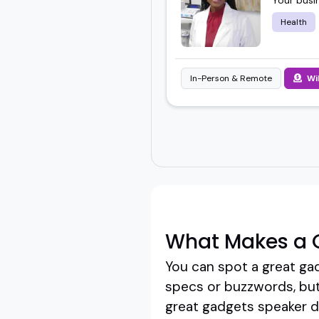
Health
In-Person & Remote
Wi
What Makes a 
You can spot a great ga
specs or buzzwords, but
great gadgets speaker do