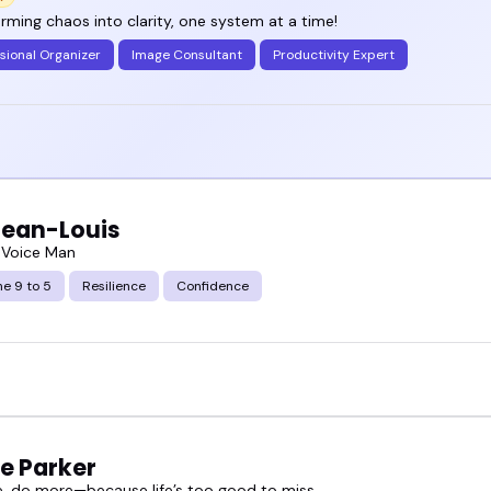
rming chaos into clarity, one system at a time!
sional Organizer
Image Consultant
Productivity Expert
Jean-Louis
 Voice Man
e 9 to 5
Resilience
Confidence
e Parker
, do more—because life’s too good to miss