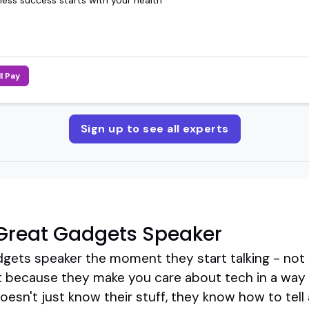
ll Pay
Sign up to see all experts
Great Gadgets Speaker
dgets speaker the moment they start talking - not 
 because they make you care about tech in a way t
esn't just know their stuff, they know how to tell a