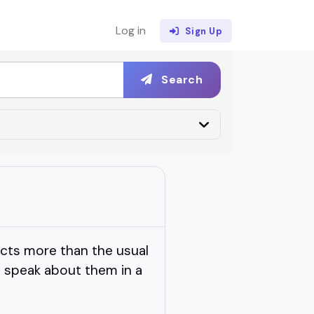
Log in
Sign Up
Search
cts more than the usual
 speak about them in a