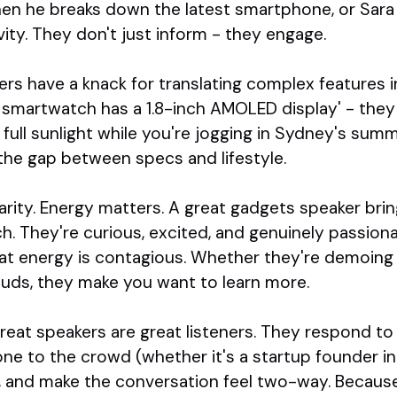
en he breaks down the latest smartphone, or Sar
ity. They don't just inform - they engage.
s have a knack for translating complex features in
s smartwatch has a 1.8-inch AMOLED display' - they 
 full sunlight while you're jogging in Sydney's summ
the gap between specs and lifestyle.
clarity. Energy matters. A great gadgets speaker br
tch. They're curious, excited, and genuinely passion
That energy is contagious. Whether they're demoin
uds, they make you want to learn more.
 Great speakers are great listeners. They respond to
one to the crowd (whether it's a startup founder in 
), and make the conversation feel two-way. Because