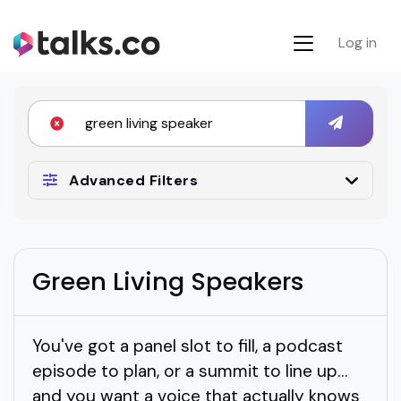
Log in
Advanced Filters
Green Living Speakers
You've got a panel slot to fill, a podcast
episode to plan, or a summit to line up…
and you want a voice that actually knows