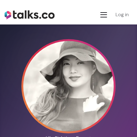
Log in