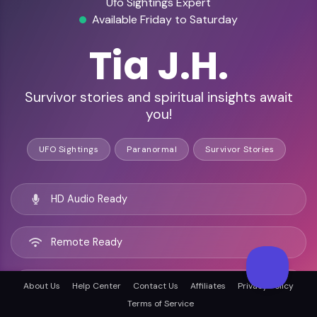
Ufo Sightings Expert
Available Friday to Saturday
Tia J.H.
Survivor stories and spiritual insights await
you!
UFO Sightings
Paranormal
Survivor Stories
HD Audio Ready
Remote Ready
Los Angeles, United states
About Us
Help Center
Contact Us
Affiliates
Privacy Policy
Terms of Service