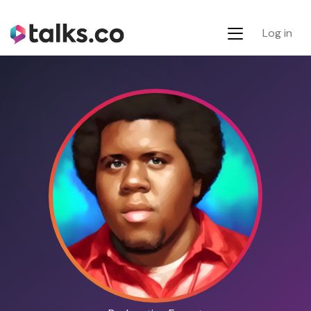
Log in