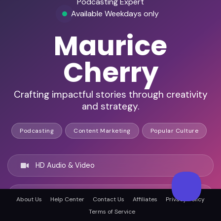
Podcasting Expert
Available Weekdays only
Maurice
Cherry
Crafting impactful stories through creativity
and strategy.
Podcasting
Content Marketing
Popular Culture
HD Audio & Video
Remote Ready
About Us
Help Center
Contact Us
Affiliates
Privacy Policy
Terms of Service