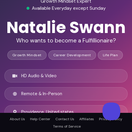
Growth Mindset Expert
Available Everyday except Sunday
Natalie Swann
Who wants to become a Fulfillionaire?
Growth Mindset
Career Development
Life Plan
HD Audio & Video
Remote & In-Person
Providence, United states
About Us
Help Center
Contact Us
Affiliates
Privacy Policy
Terms of Service
English