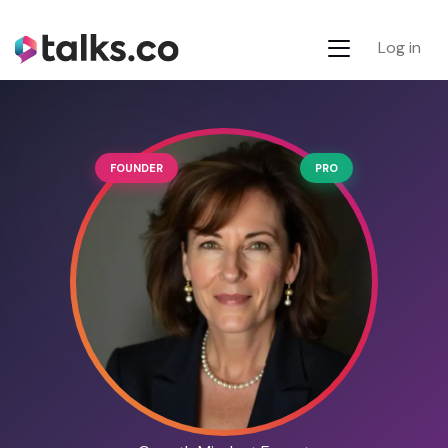
Log in
FOUNDER
PRO