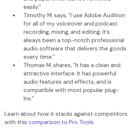
easily.”
Timothy M. says, “I use Adobe Audition
for all of my voiceover and podcast
recording, mixing, and editing. It’s
always been a top-notch professional
audio software that delivers the goods
every time.”
Thomas M. shares, “It has a clean and
attractive interface. It has powerful
audio features and effects, and is
compatible with most popular plug-
ins.”
Learn about how it stacks against competitors
with this
comparison to Pro Tools.