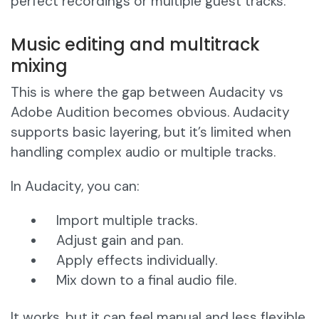
perfect recordings or multiple guest tracks.
Music editing and multitrack
mixing
This is where the gap between Audacity vs
Adobe Audition becomes obvious. Audacity
supports basic layering, but it’s limited when
handling complex audio or multiple tracks.
In Audacity, you can:
Import multiple tracks.
Adjust gain and pan.
Apply effects individually.
Mix down to a final audio file.
It works, but it can feel manual and less flexible.