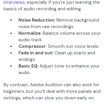
interviews
, especially if you’re just learning the
basics of audio recording and editing.
Noise Reduction:
Remove background
noise from raw recordings.
Normalize
: Balance volume across your
audio track.
Compressor
: Smooth out voice levels.
Fade in and out:
Clean up starts and
endings.
Basic EQ:
Adjust tone to enhance your
audio.
By contrast, Adobe Audition can also work for
beginners, but you’ll deal with more panels and
settings, which can slow you down early on.