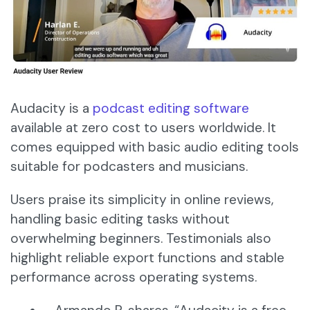
Audacity is a
podcast editing software
available at zero cost to users worldwide. It
comes equipped with basic audio editing tools
suitable for podcasters and musicians.
Users praise its simplicity in online reviews,
handling basic editing tasks without
overwhelming beginners. Testimonials also
highlight reliable export functions and stable
performance across operating systems.