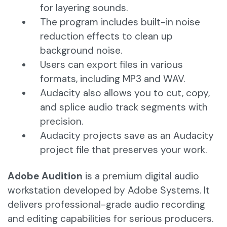
for layering sounds.
The program includes built-in noise
reduction effects to clean up
background noise.
Users can export files in various
formats, including MP3 and WAV.
Audacity also allows you to cut, copy,
and splice audio track segments with
precision.
Audacity projects save as an Audacity
project file that preserves your work.
Adobe Audition
is a premium digital audio
workstation developed by Adobe Systems. It
delivers professional-grade audio recording
and editing capabilities for serious producers.