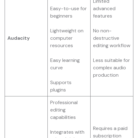
Limited
Easy-to-use for
advanced
beginners
features
Lightweight on
No non-
Audacity
computer
destructive
resources
editing workflow
Easy learning
Less suitable for
curve
complex audio
production
Supports
plugins
Professional
editing
capabilities
Requires a paid
Integrates with
subscription