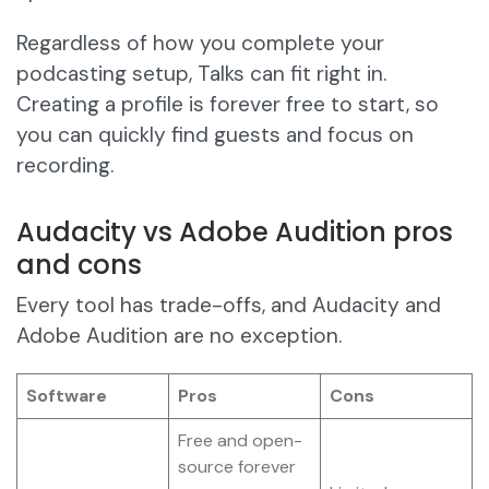
Regardless of how you complete your
podcasting setup, Talks can fit right in.
Creating a profile is forever free to start, so
you can quickly find guests and focus on
recording.
Audacity vs Adobe Audition pros
and cons
Every tool has trade-offs, and Audacity and
Adobe Audition are no exception.
Software
Pros
Cons
Free and open-
source forever