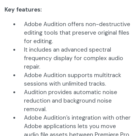
Key features:
Adobe Audition offers non-destructive
editing tools that preserve original files
for editing.
It includes an advanced spectral
frequency display for complex audio
repair.
Adobe Audition supports multitrack
sessions with unlimited tracks.
Audition provides automatic noise
reduction and background noise
removal.
Adobe Audition’s integration with other
Adobe applications lets you move
audio file assets between Premiere Pro