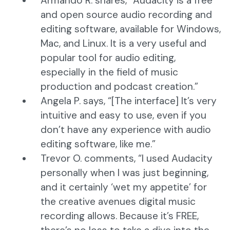
Armando R. shares, “Audacity is a free
and open source audio recording and
editing software, available for Windows,
Mac, and Linux. It is a very useful and
popular tool for audio editing,
especially in the field of music
production and podcast creation.”
Angela P. says, “[The interface] It’s very
intuitive and easy to use, even if you
don’t have any experience with audio
editing software, like me.”
Trevor O. comments, “I used Audacity
personally when I was just beginning,
and it certainly ‘wet my appetite’ for
the creative avenues digital music
recording allows. Because it’s FREE,