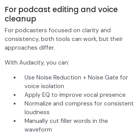
For podcast editing and voice
cleanup
For podcasters focused on clarity and
consistency, both tools can work, but their
approaches differ.
With Audacity, you can:
Use Noise Reduction + Noise Gate for
voice isolation
Apply EQ to improve vocal presence
Normalize and compress for consistent
loudness
Manually cut filler words in the
waveform