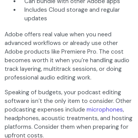
Can bundle with other Adobe apps
Includes Cloud storage and regular
updates
Adobe offers real value when you need
advanced workflows or already use other
Adobe products like Premiere Pro. The cost
becomes worth it when you’re handling audio
track layering, multitrack sessions, or doing
professional audio editing work.
Speaking of budgets, your podcast editing
software isn’t the only item to consider. Other
podcasting expenses include
microphones
,
headphones, acoustic treatments, and hosting
platforms. Consider them when preparing for
upfront costs.