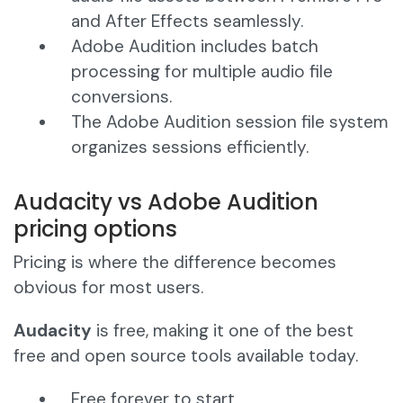
and After Effects seamlessly.
Adobe Audition includes batch
processing for multiple audio file
conversions.
The Adobe Audition session file system
organizes sessions efficiently.
Audacity vs Adobe Audition
pricing options
Pricing is where the difference becomes
obvious for most users.
Audacity
is free, making it one of the best
free and open source tools available today.
Free forever to start