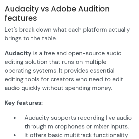
Audacity vs Adobe Audition
features
Let’s break down what each platform actually
brings to the table.
Audacity
is a free and open-source audio
editing solution that runs on multiple
operating systems. It provides essential
editing tools for creators who need to edit
audio quickly without spending money.
Key features:
Audacity supports recording live audio
through microphones or mixer inputs.
It offers basic multitrack functionality