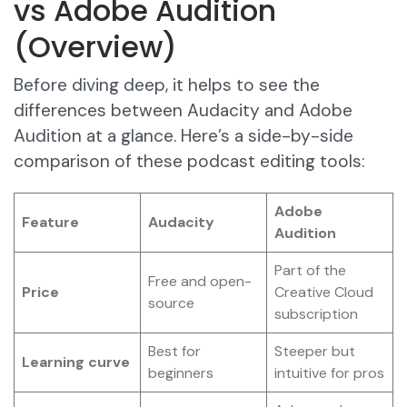
vs Adobe Audition
(Overview)
Before diving deep, it helps to see the
differences between Audacity and Adobe
Audition at a glance. Here’s a side-by-side
comparison of these podcast editing tools:
Adobe
Feature
Audacity
Audition
Part of the
Free and open-
Price
Creative Cloud
source
subscription
Best for
Steeper but
Learning curve
beginners
intuitive for pros