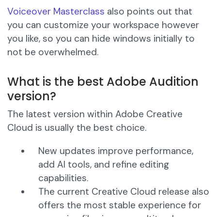
Voiceover Masterclass
also points out that
you can customize your workspace however
you like, so you can hide windows initially to
not be overwhelmed.
What is the best Adobe Audition
version?
The latest version within Adobe Creative
Cloud is usually the best choice.
New updates improve performance,
add AI tools, and refine editing
capabilities.
The current Creative Cloud release also
offers the most stable experience for