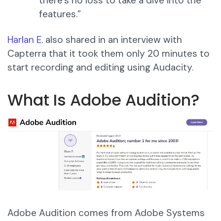
there’s no loss to take a dive into the
features.”
Harlan E.
also shared in an interview with
Capterra that it took them only 20 minutes to
start recording and editing using Audacity.
What Is Adobe Audition?
Adobe Audition comes from Adobe Systems