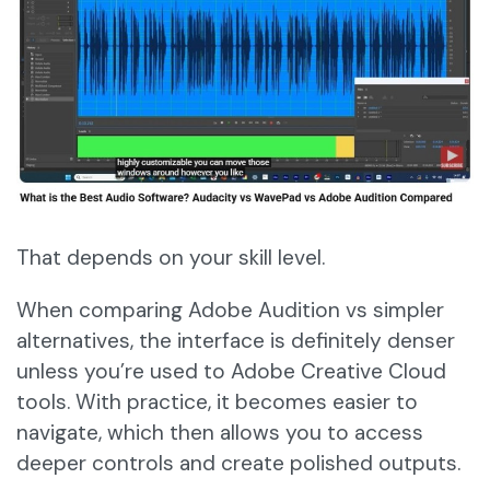
That depends on your skill level.
When comparing Adobe Audition vs simpler
alternatives, the interface is definitely denser
unless you’re used to Adobe Creative Cloud
tools. With practice, it becomes easier to
navigate, which then allows you to access
deeper controls and create polished outputs.