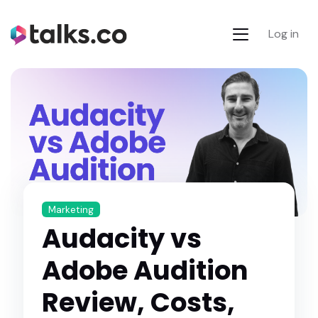
Log in
Marketing
Audacity vs
Adobe Audition
Review, Costs,