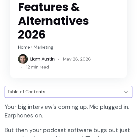
Features &
Alternatives
2026
Home
›
Marketing
Liam Austin
May 28, 2026
12 min read
Your big interview’s coming up. Mic plugged in.
Earphones on.
But then your podcast software bugs out just