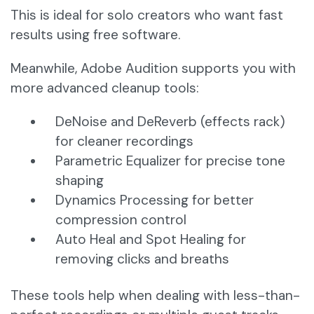
This is ideal for solo creators who want fast
results using free software.
Meanwhile, Adobe Audition supports you with
more advanced cleanup tools:
DeNoise and DeReverb (effects rack)
for cleaner recordings
Parametric Equalizer for precise tone
shaping
Dynamics Processing for better
compression control
Auto Heal and Spot Healing for
removing clicks and breaths
These tools help when dealing with less-than-