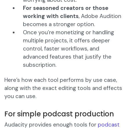
For seasoned creators or those
working with clients
, Adobe Audition
becomes a stronger option.
Once you’re monetizing or handling
multiple projects, it offers deeper
control, faster workflows, and
advanced features that justify the
subscription.
Here’s how each tool performs by use case,
along with the exact editing tools and effects
you can use.
For simple podcast production
Audacity provides enough tools for
podcast