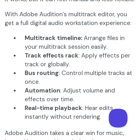
With Adobe Audition’s multitrack editor, you
get a full digital audio workstation experience:
Multitrack timeline:
Arrange files in
your multitrack session easily.
Track effects rack
: Apply effects per
track or globally.
Bus routing
: Control multiple tracks at
once.
Automation
: Adjust volume and
effects over time.
Real-time playback
: Hear edits
instantly without rendering.
Adobe Audition takes a clear win for music,