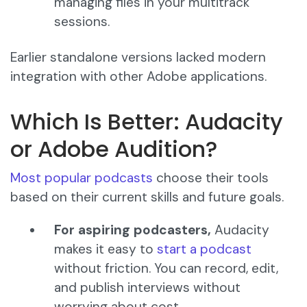
managing files in your multitrack
sessions.
Earlier standalone versions lacked modern
integration with other Adobe applications.
Which Is Better: Audacity
or Adobe Audition?
Most popular podcasts
choose their tools
based on their current skills and future goals.
For aspiring podcasters,
Audacity
makes it easy to
start a podcast
without friction. You can record, edit,
and publish interviews without
worrying about cost.