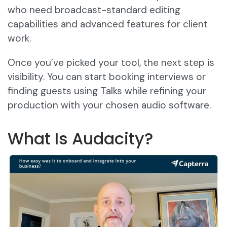
who need broadcast-standard editing
capabilities and advanced features for client
work.
Once you’ve picked your tool, the next step is
visibility. You can start booking interviews or
finding guests using Talks while refining your
production with your chosen audio software.
What Is Audacity?