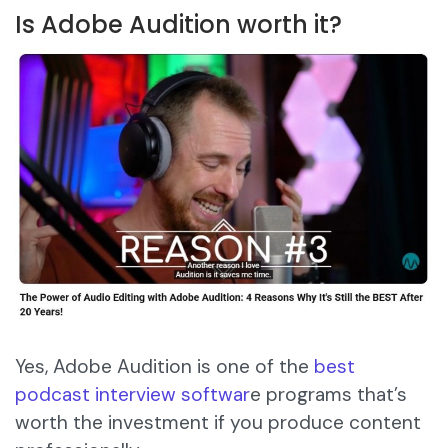
Is Adobe Audition worth it?
Yes, Adobe Audition is one of the
best
podcast interview softwar
e programs that’s
worth the investment if you produce content