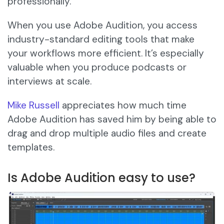
professionally.
When you use Adobe Audition, you access
industry-standard editing tools that make
your workflows more efficient. It’s especially
valuable when you produce podcasts or
interviews at scale.
Mike Russell
appreciates how much time
Adobe Audition has saved him by being able to
drag and drop multiple audio files and create
templates.
Is Adobe Audition easy to use?