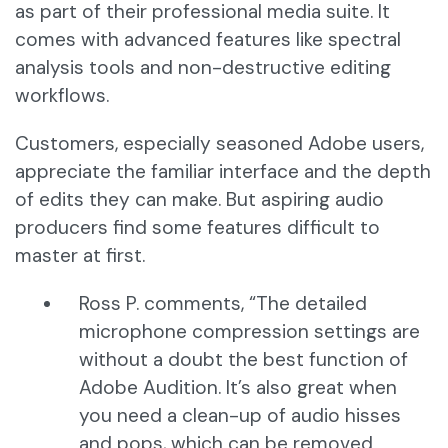
as part of their professional media suite. It
comes with advanced features like spectral
analysis tools and non-destructive editing
workflows.
Customers, especially seasoned Adobe users,
appreciate the familiar interface and the depth
of edits they can make. But aspiring audio
producers find some features difficult to
master at first.
Ross P. comments, “The detailed
microphone compression settings are
without a doubt the best function of
Adobe Audition. It’s also great when
you need a clean-up of audio hisses
and pops, which can be removed