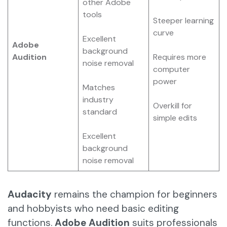
other Adobe
tools
Steeper learning
curve
Excellent
Adobe
background
Audition
Requires more
noise removal
computer
power
Matches
industry
Overkill for
standard
simple edits
Excellent
background
noise removal
Audacity
remains the champion for beginners
and hobbyists who need basic editing
functions.
Adobe Audition
suits professionals