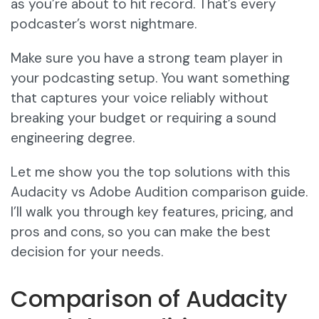
as you’re about to hit record. That’s every
podcaster’s worst nightmare.
Make sure you have a strong team player in
your podcasting setup. You want something
that captures your voice reliably without
breaking your budget or requiring a sound
engineering degree.
Let me show you the top solutions with this
Audacity vs Adobe Audition comparison guide.
I’ll walk you through key features, pricing, and
pros and cons, so you can make the best
decision for your needs.
Comparison of Audacity