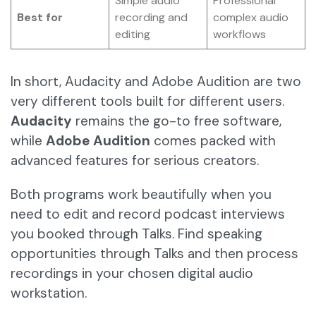
Simple audio
Professional
Best for
recording and
complex audio
editing
workflows
In short, Audacity and Adobe Audition are two
very different tools built for different users.
Audacity
remains the go-to free software,
while
Adobe Audition
comes packed with
advanced features for serious creators.
Both programs work beautifully when you
need to edit and record podcast interviews
you booked through Talks. Find speaking
opportunities through Talks and then process
recordings in your chosen digital audio
workstation.