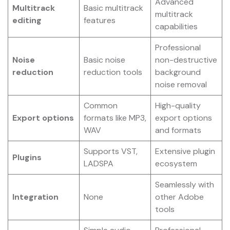
Advanced
Multitrack
Basic multitrack
multitrack
editing
features
capabilities
Professional
Noise
Basic noise
non-destructive
reduction
reduction tools
background
noise removal
Common
High-quality
Export options
formats like MP3,
export options
WAV
and formats
Supports VST,
Extensive plugin
Plugins
LADSPA
ecosystem
Seamlessly with
Integration
None
other Adobe
tools