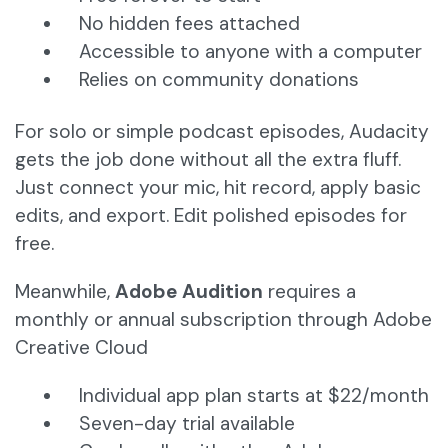
No hidden fees attached
Accessible to anyone with a computer
Relies on community donations
For solo or simple podcast episodes, Audacity
gets the job done without all the extra fluff.
Just connect your mic, hit record, apply basic
edits, and export. Edit polished episodes for
free.
Meanwhile,
Adobe Audition
requires a
monthly or annual subscription through Adobe
Creative Cloud
Individual app plan starts at $22/month
Seven-day trial available