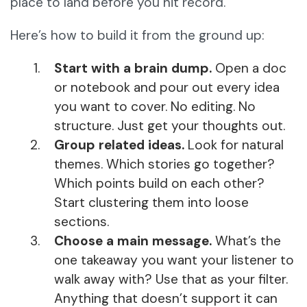
place to land before you hit record.
Here’s how to build it from the ground up:
Start with a brain dump.
Open a doc
or notebook and pour out every idea
you want to cover. No editing. No
structure. Just get your thoughts out.
Group related ideas.
Look for natural
themes. Which stories go together?
Which points build on each other?
Start clustering them into loose
sections.
Choose a main message.
What’s the
one takeaway you want your listener to
walk away with? Use that as your filter.
Anything that doesn’t support it can