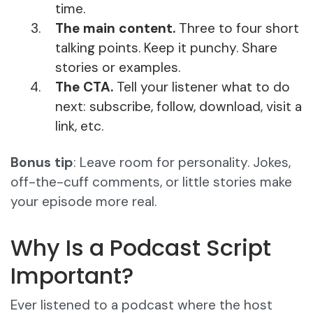
time.
The main content.
Three to four short
talking points. Keep it punchy. Share
stories or examples.
The CTA.
Tell your listener what to do
next: subscribe, follow, download, visit a
link, etc.
Bonus tip
: Leave room for personality. Jokes,
off-the-cuff comments, or little stories make
your episode more real.
Why Is a Podcast Script
Important?
Ever listened to a podcast where the host