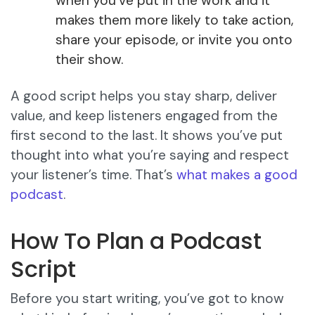
when you’ve put in the work and it
makes them more likely to take action,
share your episode, or invite you onto
their show.
A good script helps you stay sharp, deliver
value, and keep listeners engaged from the
first second to the last. It shows you’ve put
thought into what you’re saying and respect
your listener’s time. That’s
what makes a good
podcast
.
How To Plan a Podcast
Script
Before you start writing, you’ve got to know