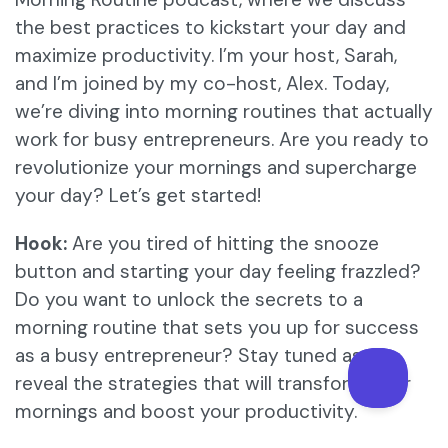
the best practices to kickstart your day and
maximize productivity. I’m your host, Sarah,
and I’m joined by my co-host, Alex. Today,
we’re diving into morning routines that actually
work for busy entrepreneurs. Are you ready to
revolutionize your mornings and supercharge
your day? Let’s get started!
Hook:
Are you tired of hitting the snooze
button and starting your day feeling frazzled?
Do you want to unlock the secrets to a
morning routine that sets you up for success
as a busy entrepreneur? Stay tuned as we
reveal the strategies that will transform your
mornings and boost your productivity.