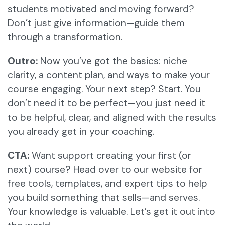
students motivated and moving forward?
Don’t just give information—guide them
through a transformation.
Outro:
Now you’ve got the basics: niche
clarity, a content plan, and ways to make your
course engaging. Your next step? Start. You
don’t need it to be perfect—you just need it
to be helpful, clear, and aligned with the results
you already get in your coaching.
CTA:
Want support creating your first (or
next) course? Head over to our website for
free tools, templates, and expert tips to help
you build something that sells—and serves.
Your knowledge is valuable. Let’s get it out into