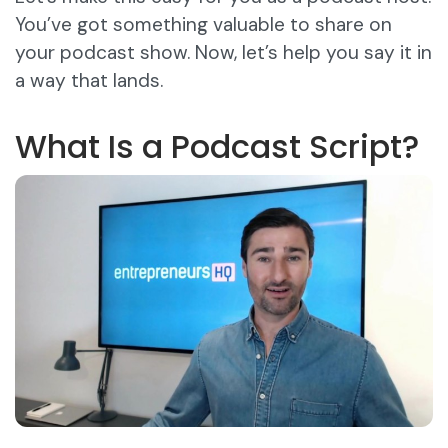
You’ve got something valuable to share on
your podcast show. Now, let’s help you say it in
a way that lands.
What Is a Podcast Script?