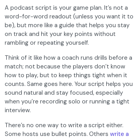
A podcast script is your game plan. It’s not a
word-for-word readout (unless you want it to
be), but more like a guide that helps you stay
on track and hit your key points without
rambling or repeating yourself.
Think of it like how a coach runs drills before a
match; not because the players don’t know
how to play, but to keep things tight when it
counts. Same goes here. Your script helps you
sound natural and stay focused, especially
when you’re recording solo or running a tight
interview.
There’s no one way to write a script either.
Some hosts use bullet points. Others
write a