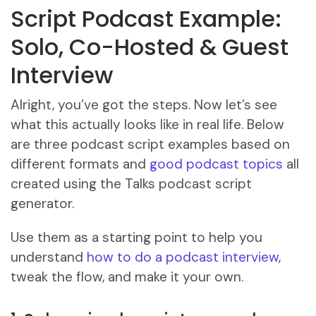
Script Podcast Example:
Solo, Co-Hosted & Guest
Interview
Alright, you’ve got the steps. Now let’s see
what this actually looks like in real life. Below
are three podcast script examples based on
different formats and
good
podcast topics
all
created using the Talks podcast script
generator.
Use them as a starting point to help you
understand
how to do a podcast interview
,
tweak the flow, and make it your own.