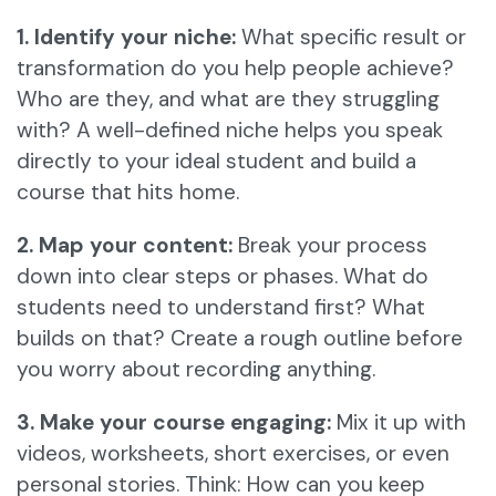
1. Identify your niche:
What specific result or
transformation do you help people achieve?
Who are they, and what are they struggling
with? A well-defined niche helps you speak
directly to your ideal student and build a
course that hits home.
2. Map your content:
Break your process
down into clear steps or phases. What do
students need to understand first? What
builds on that? Create a rough outline before
you worry about recording anything.
3. Make your course engaging:
Mix it up with
videos, worksheets, short exercises, or even
personal stories. Think: How can you keep