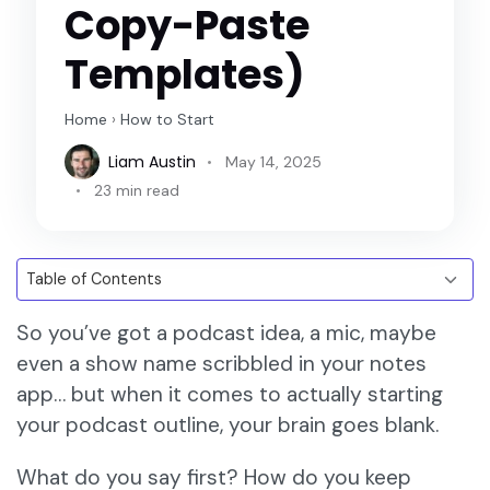
Copy-Paste
Templates)
Home
›
How to Start
Liam Austin
May 14, 2025
23 min read
So you’ve got a podcast idea, a mic, maybe
even a show name scribbled in your notes
app… but when it comes to actually starting
your podcast outline, your brain goes blank.
What do you say first? How do you keep