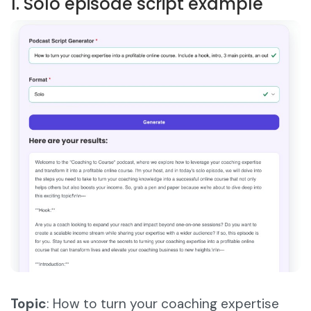
1. Solo episode script example
Topic
: How to turn your coaching expertise