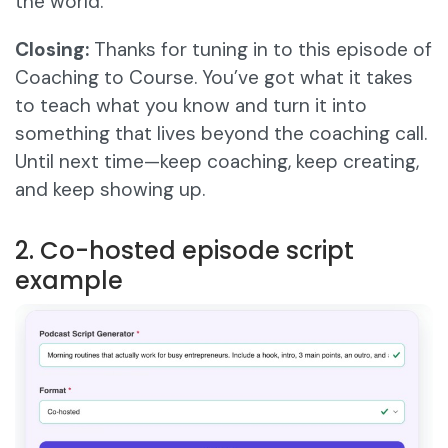
the world.
Closing:
Thanks for tuning in to this episode of
Coaching to Course. You’ve got what it takes
to teach what you know and turn it into
something that lives beyond the coaching call.
Until next time—keep coaching, keep creating,
and keep showing up.
2. Co-hosted episode script
example