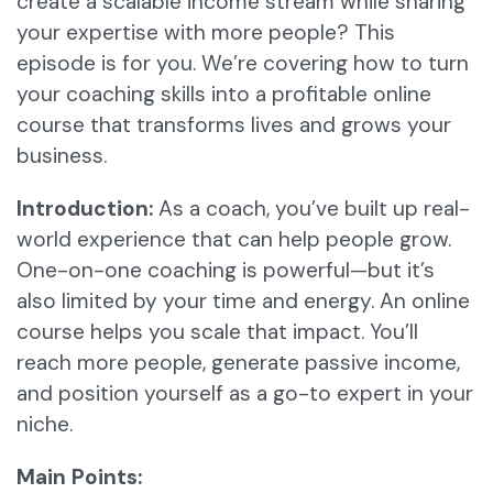
create a scalable income stream while sharing
your expertise with more people? This
episode is for you. We’re covering how to turn
your coaching skills into a profitable online
course that transforms lives and grows your
business.
Introduction:
As a coach, you’ve built up real-
world experience that can help people grow.
One-on-one coaching is powerful—but it’s
also limited by your time and energy. An online
course helps you scale that impact. You’ll
reach more people, generate passive income,
and position yourself as a go-to expert in your
niche.
Main Points: