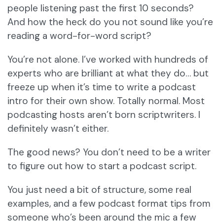
people listening past the first 10 seconds?
And how the heck do you not sound like you’re
reading a word-for-word script?
You’re not alone. I’ve worked with hundreds of
experts who are brilliant at what they do… but
freeze up when it’s time to write a podcast
intro for their own show. Totally normal. Most
podcasting hosts aren’t born scriptwriters. I
definitely wasn’t either.
The good news? You don’t need to be a writer
to figure out how to start a podcast script.
You just need a bit of structure, some real
examples, and a few podcast format tips from
someone who’s been around the mic a few