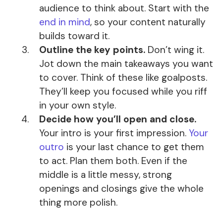
audience to think about. Start with the
end in mind
, so your content naturally
builds toward it.
Outline the key points.
Don’t wing it.
Jot down the main takeaways you want
to cover. Think of these like goalposts.
They’ll keep you focused while you riff
in your own style.
Decide how you’ll open and close.
Your intro is your first impression.
Your
outro
is your last chance to get them
to act. Plan them both. Even if the
middle is a little messy, strong
openings and closings give the whole
thing more polish.