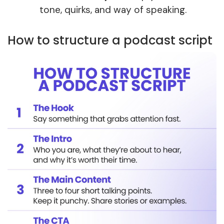
tone, quirks, and way of speaking.
How to structure a podcast script