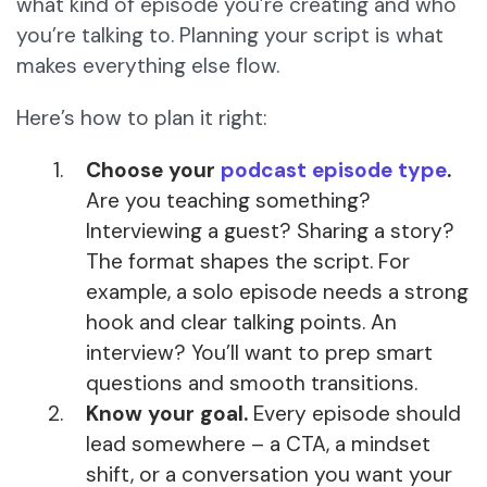
what kind of episode you’re creating and who
you’re talking to. Planning your script is what
makes everything else flow.
Here’s how to plan it right:
Choose your
podcast episode type
.
Are you teaching something?
Interviewing a guest? Sharing a story?
The format shapes the script. For
example, a solo episode needs a strong
hook and clear talking points. An
interview? You’ll want to prep smart
questions and smooth transitions.
Know your goal.
Every episode should
lead somewhere – a CTA, a mindset
shift, or a conversation you want your