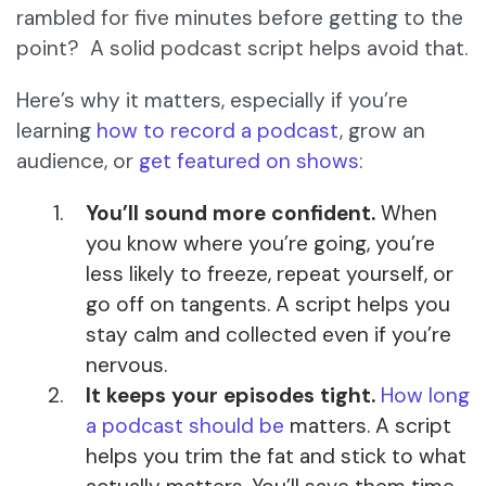
rambled for five minutes before getting to the
point? A solid podcast script helps avoid that.
Here’s why it matters, especially if you’re
learning
how to record a podcast
, grow an
audience, or
get featured on shows
:
You’ll sound more confident.
When
you know where you’re going, you’re
less likely to freeze, repeat yourself, or
go off on tangents. A script helps you
stay calm and collected even if you’re
nervous.
It keeps your episodes tight.
How long
a podcast should be
matters. A script
helps you trim the fat and stick to what