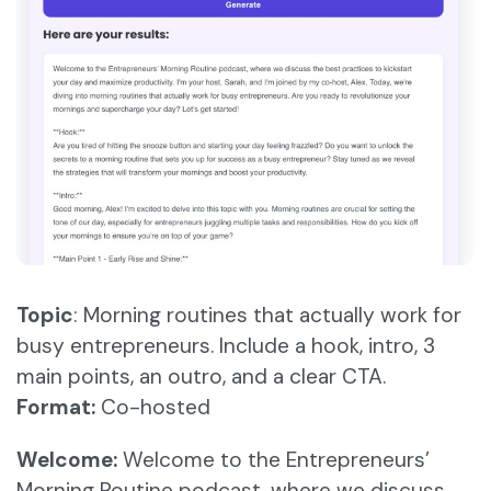
Topic
: Morning routines that actually work for
busy entrepreneurs. Include a hook, intro, 3
main points, an outro, and a clear CTA.
Format:
Co-hosted
Welcome:
Welcome to the Entrepreneurs’
Morning Routine podcast, where we discuss