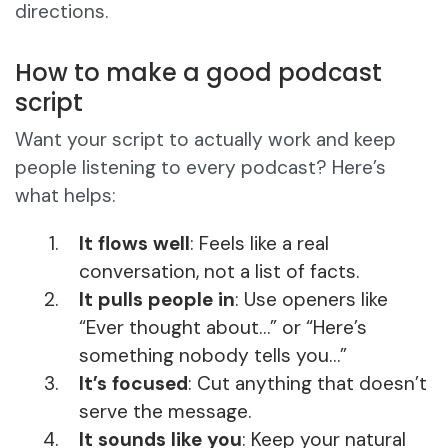
directions.
How to make a good podcast
script
Want your script to actually work and keep
people listening to every podcast? Here’s
what helps:
It flows well
: Feels like a real
conversation, not a list of facts.
It pulls people in
: Use openers like
“Ever thought about…” or “Here’s
something nobody tells you…”
It’s focused
: Cut anything that doesn’t
serve the message.
It sounds like you
: Keep your natural