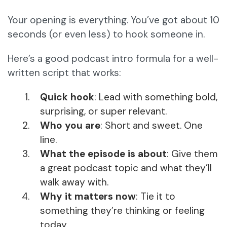
Your opening is everything. You’ve got about 10
seconds (or even less) to hook someone in.
Here’s a good podcast intro formula for a well-
written script that works:
Quick hook
: Lead with something bold,
surprising, or super relevant.
Who you are
: Short and sweet. One
line.
What the episode is about
: Give them
a great podcast topic and what they’ll
walk away with.
Why it matters now
: Tie it to
something they’re thinking or feeling
today.