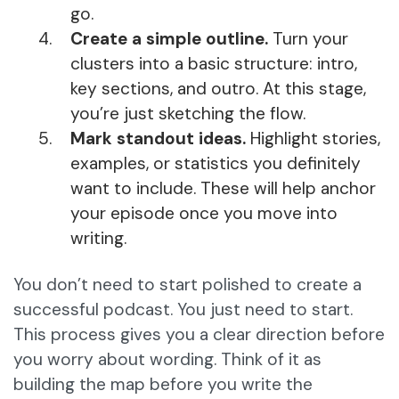
go.
Create a simple outline.
Turn your
clusters into a basic structure: intro,
key sections, and outro. At this stage,
you’re just sketching the flow.
Mark standout ideas.
Highlight stories,
examples, or statistics you definitely
want to include. These will help anchor
your episode once you move into
writing.
You don’t need to start polished to create a
successful podcast. You just need to start.
This process gives you a clear direction before
you worry about wording. Think of it as
building the map before you write the