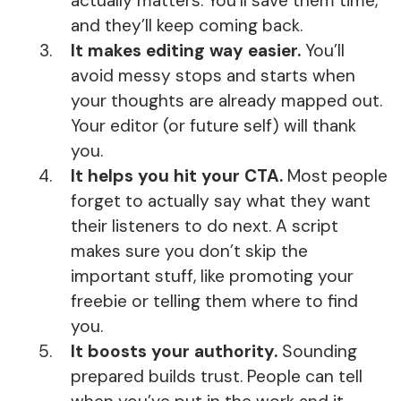
actually matters. You’ll save them time,
and they’ll keep coming back.
It makes editing way easier.
You’ll
avoid messy stops and starts when
your thoughts are already mapped out.
Your editor (or future self) will thank
you.
It helps you hit your CTA.
Most people
forget to actually say what they want
their listeners to do next. A script
makes sure you don’t skip the
important stuff, like promoting your
freebie or telling them where to find
you.
It boosts your authority.
Sounding
prepared builds trust. People can tell