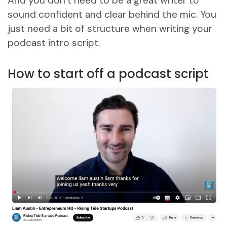
And you don’t need to be a great writer to
sound confident and clear behind the mic. You
just need a bit of structure when writing your
podcast intro script.
How to start off a podcast script