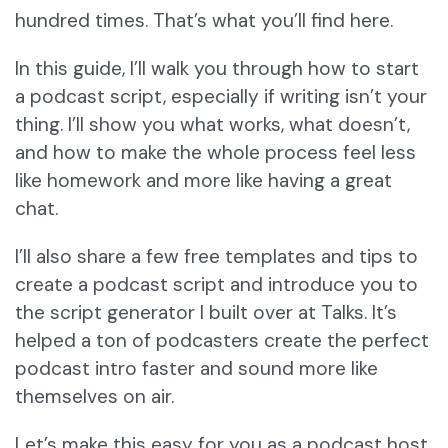
hundred times. That’s what you’ll find here.
In this guide, I’ll walk you through how to start
a podcast script, especially if writing isn’t your
thing. I’ll show you what works, what doesn’t,
and how to make the whole process feel less
like homework and more like having a great
chat.
I’ll also share a few free templates and tips to
create a podcast script and introduce you to
the script generator I built over at Talks. It’s
helped a ton of podcasters create the perfect
podcast intro faster and sound more like
themselves on air.
Let’s make this easy for you as a podcast host.