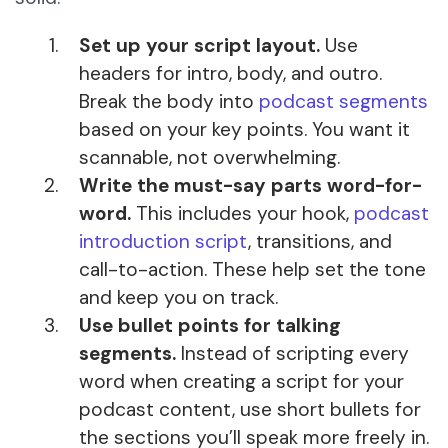
Set up your script layout.
Use
headers for intro, body, and outro.
Break the body into
podcast segments
based on your key points. You want it
scannable, not overwhelming.
Write the must-say parts word-for-
word.
This includes your hook,
podcast
introduction script
, transitions, and
call-to-action. These help set the tone
and keep you on track.
Use bullet points for talking
segments.
Instead of scripting every
word when creating a script for your
podcast content, use short bullets for
the sections you’ll speak more freely in.