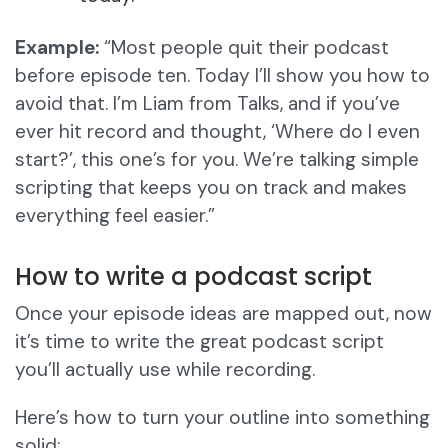
Example:
“Most people quit their podcast
before episode ten. Today I’ll show you how to
avoid that. I’m Liam from Talks, and if you’ve
ever hit record and thought, ‘Where do I even
start?’, this one’s for you. We’re talking simple
scripting that keeps you on track and makes
everything feel easier.”
How to write a podcast script
Once your episode ideas are mapped out, now
it’s time to write the great podcast script
you’ll actually use while recording.
Here’s how to turn your outline into something
solid: