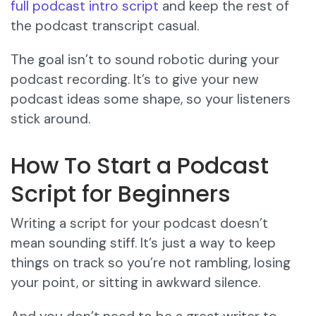
full podcast intro script
and keep the rest of
the podcast transcript casual.
The goal isn’t to sound robotic during your
podcast recording. It’s to give your new
podcast ideas some shape, so your listeners
stick around.
How To Start a Podcast
Script for Beginners
Writing a script for your podcast doesn’t
mean sounding stiff. It’s just a way to keep
things on track so you’re not rambling, losing
your point, or sitting in awkward silence.