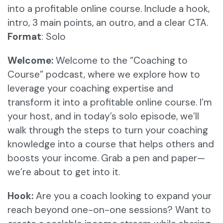
into a profitable online course. Include a hook,
intro, 3 main points, an outro, and a clear CTA.
Format
: Solo
Welcome:
Welcome to the “Coaching to
Course” podcast, where we explore how to
leverage your coaching expertise and
transform it into a profitable online course. I’m
your host, and in today’s solo episode, we’ll
walk through the steps to turn your coaching
knowledge into a course that helps others and
boosts your income. Grab a pen and paper—
we’re about to get into it.
Hook:
Are you a coach looking to expand your
reach beyond one-on-one sessions? Want to