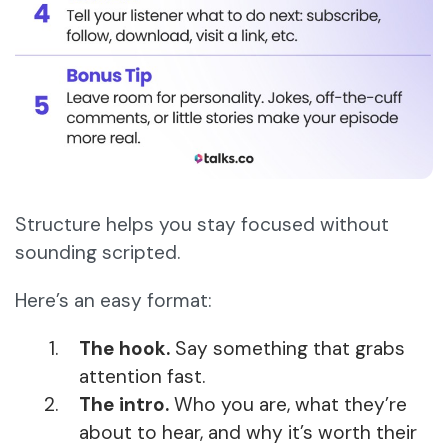
Structure helps you stay focused without
sounding scripted.
Here’s an easy format:
The hook.
Say something that grabs
attention fast.
The intro.
Who you are, what they’re
about to hear, and why it’s worth their