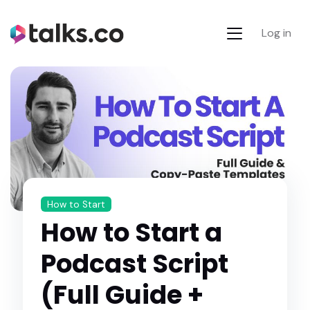
Log in
How to Start
How to Start a
Podcast Script
(Full Guide +