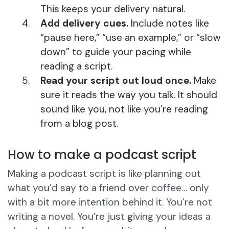
This keeps your delivery natural.
Add delivery cues.
Include notes like
“pause here,” “use an example,” or “slow
down” to guide your pacing while
reading a script.
Read your script out loud once.
Make
sure it reads the way you talk. It should
sound like you, not like you’re reading
from a blog post.
How to make a podcast script
Making a podcast script is like planning out
what you’d say to a friend over coffee… only
with a bit more intention behind it. You’re not
writing a novel. You’re just giving your ideas a