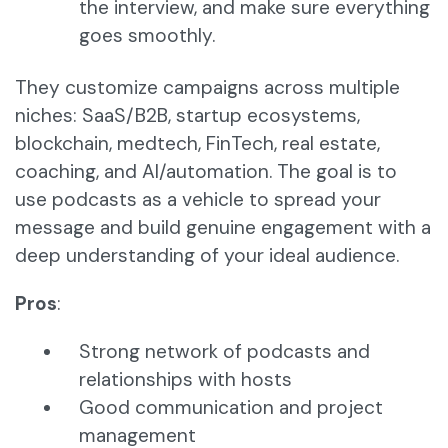
the interview, and make sure everything
goes smoothly.
They customize campaigns across multiple
niches: SaaS/B2B, startup ecosystems,
blockchain, medtech, FinTech, real estate,
coaching, and AI/automation. The goal is to
use podcasts as a vehicle to spread your
message and build genuine engagement with a
deep understanding of your ideal audience.
Pros
:
Strong network of podcasts and
relationships with hosts
Good communication and project
management