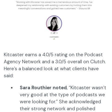
Kitcaster earns a 4.0/5 rating on the Podcast
Agency Network and a 3.0/5 overall on Clutch.
Here’s a balanced look at what clients have
said:
Sara Routhier noted
, “Kitcaster wasn’t
very good at the type of podcasts we
were looking for.” She acknowledged
their strong network and polished