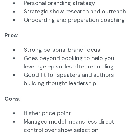
Personal branding strategy
Strategic show research and outreach
Onboarding and preparation coaching
Pros
:
Strong personal brand focus
Goes beyond booking to help you
leverage episodes after recording
Good fit for speakers and authors
building thought leadership
Cons
:
Higher price point
Managed model means less direct
control over show selection