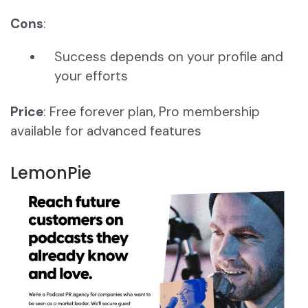
Cons
:
Success depends on your profile and
your efforts
Price
: Free forever plan, Pro membership
available for advanced features
LemonPie