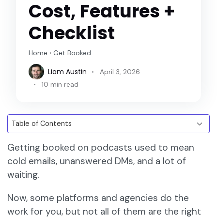
Cost, Features +
Checklist
Home
›
Get Booked
Liam Austin
April 3, 2026
10 min read
Getting booked on podcasts used to mean
cold emails, unanswered DMs, and a lot of
waiting.
Now, some platforms and agencies do the
work for you, but not all of them are the right