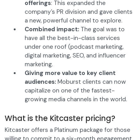
offerings
: This expanded the
company’s PR division and gave clients
a new, powerful channel to explore.
Combined impact:
The goal was to
have all the best-in-class services
under one roof (podcast marketing,
digital marketing, SEO, and influencer
marketing.
Giving more value to key client
audiences:
Moburst clients can now
capitalize on one of the fastest-
growing media channels in the world.
What is the Kitcaster pricing?
Kitcaster offers a Platinum package for those
willing to commit to a six-month engagement.