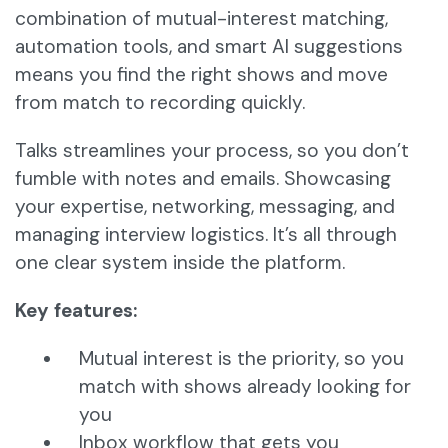
combination of mutual-interest matching,
automation tools, and smart AI suggestions
means you find the right shows and move
from match to recording quickly.
Talks streamlines your process, so you don’t
fumble with notes and emails. Showcasing
your expertise, networking, messaging, and
managing interview logistics. It’s all through
one clear system inside the platform.
Key features:
Mutual interest is the priority, so you
match with shows already looking for
you
Inbox workflow that gets you