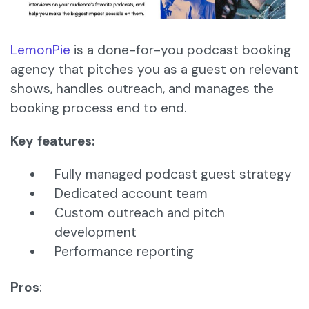
LemonPie
is a done-for-you podcast booking
agency that pitches you as a guest on relevant
shows, handles outreach, and manages the
booking process end to end.
Key features:
Fully managed podcast guest strategy
Dedicated account team
Custom outreach and pitch
development
Performance reporting
Pros
: