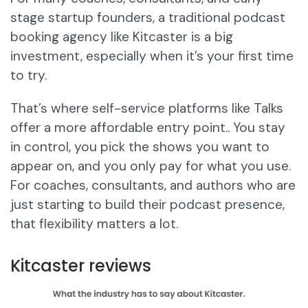
stage startup founders, a traditional podcast
booking agency like Kitcaster is a big
investment, especially when it’s your first time
to try.
That’s where self-service platforms like Talks
offer a more affordable entry point.. You stay
in control, you pick the shows you want to
appear on, and you only pay for what you use.
For coaches, consultants, and authors who are
just starting to build their podcast presence,
that flexibility matters a lot.
Kitcaster reviews