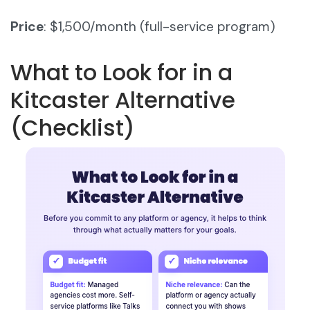
Price
: $1,500/month (full-service program)
What to Look for in a
Kitcaster Alternative
(Checklist)