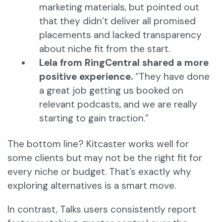
marketing materials, but pointed out
that they didn’t deliver all promised
placements and lacked transparency
about niche fit from the start.
Lela from RingCentral shared a more
positive experience.
“They have done
a great job getting us booked on
relevant podcasts, and we are really
starting to gain traction.”
The bottom line? Kitcaster works well for
some clients but may not be the right fit for
every niche or budget. That’s exactly why
exploring alternatives is a smart move.
In contrast, Talks users consistently report