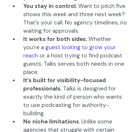
You stay in control.
Want to pitch five
shows this week and three next week?
That’s your call. No agency timelines, no
waiting for approvals.
It works for both sides.
Whether
you’re a
guest looking to grow your
reach
or a host trying to find podcast
guests, Talks serves both needs in one
place.
It’s built for visibility-focused
professionals.
Talks is designed for
exactly the kind of person who wants
to use podcasting for authority-
building.
No niche limitations
. Unlike some
agencies that struggle with certain