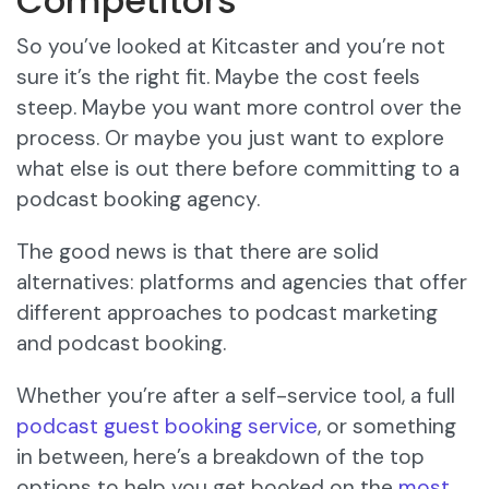
Competitors
So you’ve looked at Kitcaster and you’re not
sure it’s the right fit. Maybe the cost feels
steep. Maybe you want more control over the
process. Or maybe you just want to explore
what else is out there before committing to a
podcast booking agency.
The good news is that there are solid
alternatives: platforms and agencies that offer
different approaches to podcast marketing
and podcast booking.
Whether you’re after a self-service tool, a full
podcast guest booking service
, or something
in between, here’s a breakdown of the top
options to help you get booked on the
most