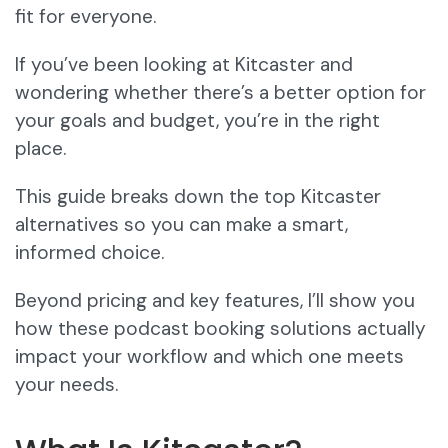
fit for everyone.
If you’ve been looking at Kitcaster and
wondering whether there’s a better option for
your goals and budget, you’re in the right
place.
This guide breaks down the top Kitcaster
alternatives so you can make a smart,
informed choice.
Beyond pricing and key features, I’ll show you
how these podcast booking solutions actually
impact your workflow and which one meets
your needs.