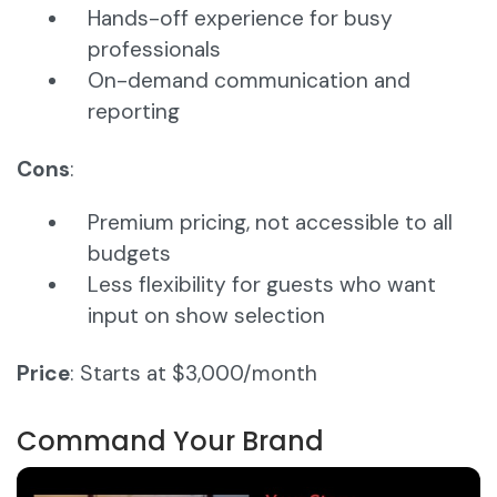
Hands-off experience for busy
professionals
On-demand communication and
reporting
Cons
:
Premium pricing, not accessible to all
budgets
Less flexibility for guests who want
input on show selection
Price
: Starts at $3,000/month
Command Your Brand