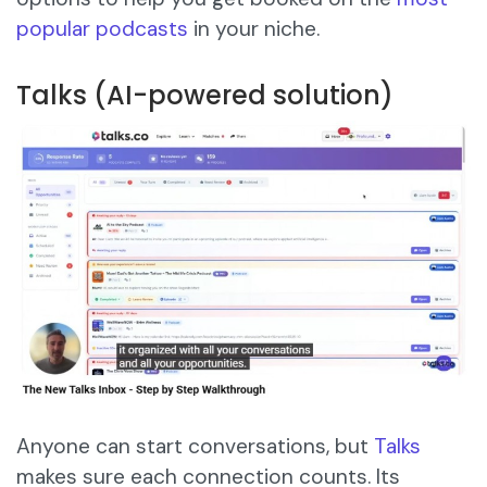
popular podcasts
in your niche.
Talks (AI-powered solution)
Anyone can start conversations, but
Talks
makes sure each connection counts. Its