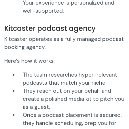
Your experience is personalized and
well-supported.
Kitcaster podcast agency
Kitcaster operates as a fully managed podcast
booking agency.
Here’s how it works:
The team researches hyper-relevant
podcasts that match your niche.
They reach out on your behalf and
create a polished media kit to pitch you
as a guest.
Once a podcast placement is secured,
they handle scheduling, prep you for