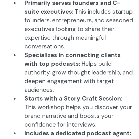
Primarily serves founders and C-
suite executives:
This includes startup
founders, entrepreneurs, and seasoned
executives looking to share their
expertise through meaningful
conversations.
Specializes in connecting clients
with top podcasts:
Helps build
authority, grow thought leadership, and
deepen engagement with target
audiences.
Starts with a Story Craft Session
:
This workshop helps you discover your
brand narrative and boosts your
confidence for interviews.
Includes a dedicated podcast agent: