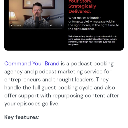
Command Your Brand
is a podcast booking
agency and podcast marketing service for
entrepreneurs and thought leaders. They
handle the full guest booking cycle and also
offer support with repurposing content after
your episodes go live.
Key features
: