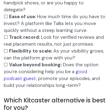
handpick shows, or are you happy to
delegate?
☐
Ease of use:
How much time do you have to
invest? A platform like Talks lets you move
quickly without a steep learning curve.
☐
Track record:
Look for verified reviews and
real placement results, not just promises.
☐
Flexibility to scale:
As your visibility grows,
can the platform grow with you?
☐
Value beyond booking:
Does the option
you’re considering help you be a
good
podcast guest,
promote your episodes, and
build your relationships long-term?
Which Kitcaster alternative is best
for you?