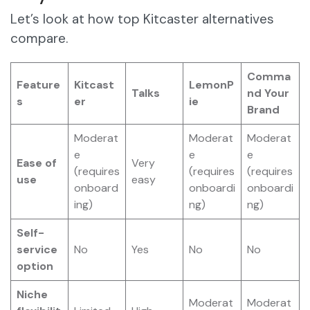
Let’s look at how top Kitcaster alternatives
compare.
Comma
Feature
Kitcast
LemonP
Talks
nd Your
s
er
ie
Brand
Moderat
Moderat
Moderat
e
e
e
Ease of
Very
(requires
(requires
(requires
use
easy
onboard
onboardi
onboardi
ing)
ng)
ng)
Self-
service
No
Yes
No
No
option
Niche
Moderat
Moderat