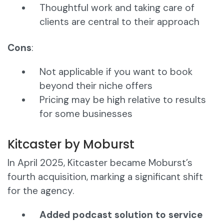
Thoughtful work and taking care of
clients are central to their approach
Cons
:
Not applicable if you want to book
beyond their niche offers
Pricing may be high relative to results
for some businesses
Kitcaster by Moburst
In April 2025, Kitcaster became Moburst’s
fourth acquisition, marking a significant shift
for the agency.
Added podcast solution to service