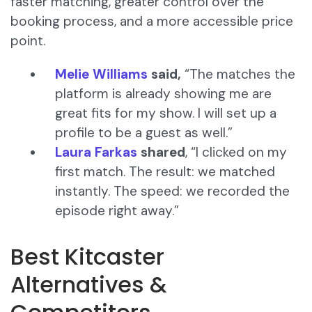
faster matching, greater control over the
booking process, and a more accessible price
point.
Melie Williams
said,
“The matches the
platform is already showing me are
great fits for my show. I will set up a
profile to be a guest as well.”
Laura Farkas
shared
, “I clicked on my
first match. The result: we matched
instantly. The speed: we recorded the
episode right away.”
Best Kitcaster
Alternatives &