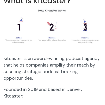
What Is Kitcaster?
Kitcaster is an award-winning podcast agency
that helps companies amplify their reach by
securing strategic podcast booking
opportunities.
Founded in 2019 and based in Denver,
Kitcaster: