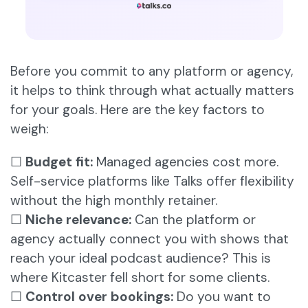
Before you commit to any platform or agency,
it helps to think through what actually matters
for your goals. Here are the key factors to
weigh:
☐
Budget fit:
Managed agencies cost more.
Self-service platforms like Talks offer flexibility
without the high monthly retainer.
☐
Niche relevance:
Can the platform or
agency actually connect you with shows that
reach your ideal podcast audience? This is
where Kitcaster fell short for some clients.
☐
Control over bookings:
Do you want to