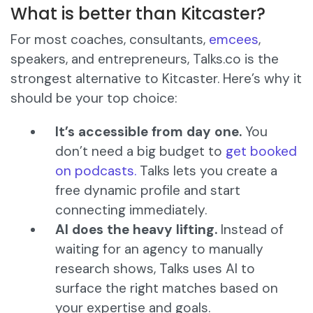
What is better than Kitcaster?
For most coaches, consultants,
emcees
,
speakers, and entrepreneurs, Talks.co is the
strongest alternative to Kitcaster. Here’s why it
should be your top choice:
It’s accessible from day one.
You
don’t need a big budget to
get booked
on podcasts.
Talks lets you create a
free dynamic profile and start
connecting immediately.
AI does the heavy lifting.
Instead of
waiting for an agency to manually
research shows, Talks uses AI to
surface the right matches based on
your expertise and goals.