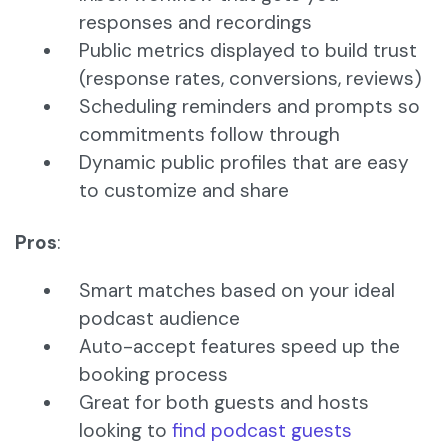
responses and recordings
Public metrics displayed to build trust
(response rates, conversions, reviews)
Scheduling reminders and prompts so
commitments follow through
Dynamic public profiles that are easy
to customize and share
Pros
:
Smart matches based on your ideal
podcast audience
Auto-accept features speed up the
booking process
Great for both guests and hosts
looking to
find podcast guests