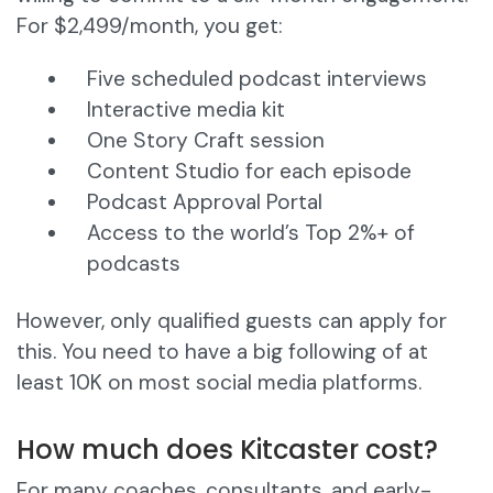
For $2,499/month, you get:
Five scheduled podcast interviews
Interactive media kit
One Story Craft session
Content Studio for each episode
Podcast Approval Portal
Access to the world’s Top 2%+ of
podcasts
However, only qualified guests can apply for
this. You need to have a big following of at
least 10K on most social media platforms.
How much does Kitcaster cost?
For many coaches, consultants, and early-