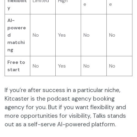
flexibilit
Limited
High
e
e
y
AI-
powere
d
No
Yes
No
No
matchi
ng
Free to
No
Yes
No
No
start
If you’re after success in a particular niche,
Kitcaster is the podcast agency booking
agency for you. But if you want flexibility and
more opportunities for visibility, Talks stands
out as a self-serve AI-powered platform.