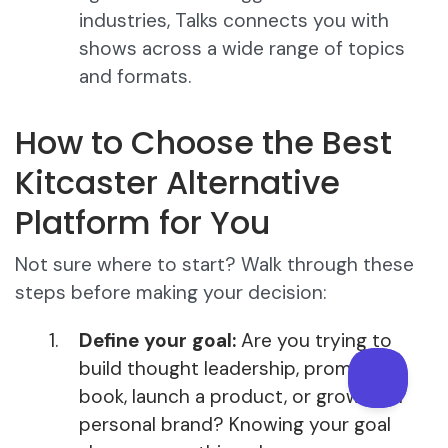
industries, Talks connects you with
shows across a wide range of topics
and formats.
How to Choose the Best
Kitcaster Alternative
Platform for You
Not sure where to start? Walk through these
steps before making your decision:
Define your goal:
Are you trying to
build thought leadership, promote a
book, launch a product, or grow your
personal brand? Knowing your goal