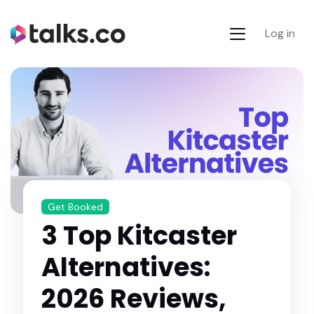
Log in
Get Booked
3 Top Kitcaster
Alternatives:
2026 Reviews,