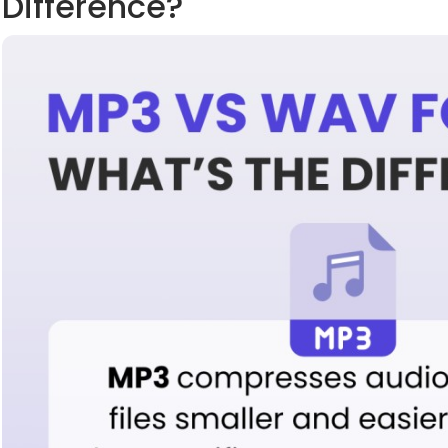
Difference?