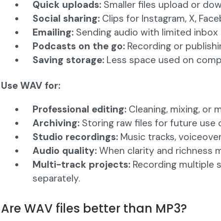
Quick uploads:
Smaller files upload or dow
Social sharing:
Clips for Instagram, X, Face
Emailing:
Sending audio with limited inbox
Podcasts on the go:
Recording or publishi
Saving storage:
Less space used on compu
Use WAV for:
Professional editing:
Cleaning, mixing, or 
Archiving:
Storing raw files for future use 
Studio recordings:
Music tracks, voiceover
Audio quality:
When clarity and richness 
Multi-track projects:
Recording multiple 
separately.
Are WAV files better than MP3?