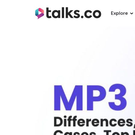
Explore