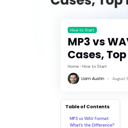
How to Start
MP3 vs WAV
Cases, Top
Home
›
How to Start
Liam Austin
August 
Table of Contents
MP3 vs WAV Format:
What’s the Difference?