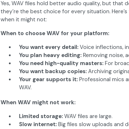
Yes, WAV files hold better audio quality, but that
they’re the best choice for every situation. Here
when it might not:
When to choose WAV for your platform:
You want every detail:
Voice inflections, 
You plan heavy editing:
Removing noise, ad
You need high-quality masters:
For broadc
You want backup copies:
Archiving origina
Your gear supports it:
Professional mics an
WAV.
When WAV might not work:
Limited storage:
WAV files are large.
Slow internet:
Big files slow uploads and 