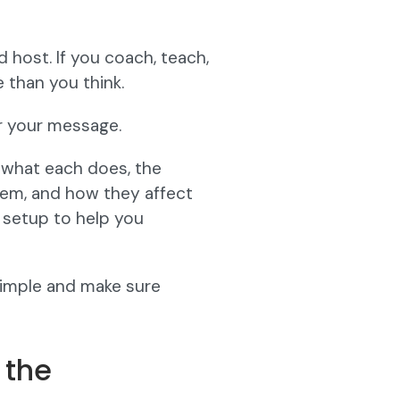
 host. If you coach, teach,
 than you think.
r your message.
 what each does, the
em, and how they affect
 setup to help you
 simple and make sure
 the