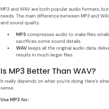
MP3 and WAV are both popular audio formats, but t
needs. The main difference between MP3 and WAV
and sound quality.
MP3
compresses audio to make files smalle
sacrifices some sound details.
WAV
keeps all the original audio data, deliv
results in much larger files.
Is MP3 Better Than WAV?
It really depends on what you’re doing. Here’s w
sense.
Use MP3 for: