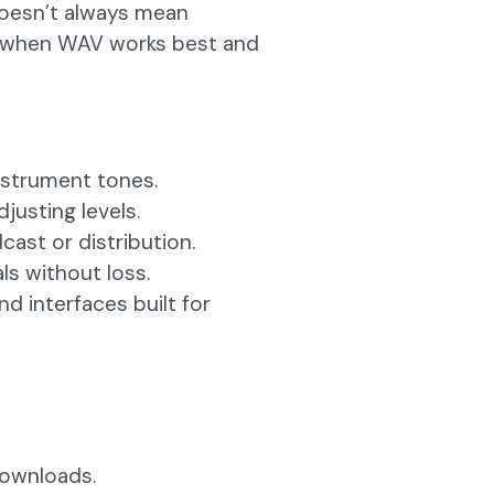
 doesn’t always mean
’s when WAV works best and
instrument tones.
justing levels.
ast or distribution.
ls without loss.
d interfaces built for
downloads.