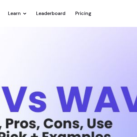
Learn
Leaderboard
Pricing