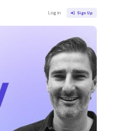
Log in
Sign Up