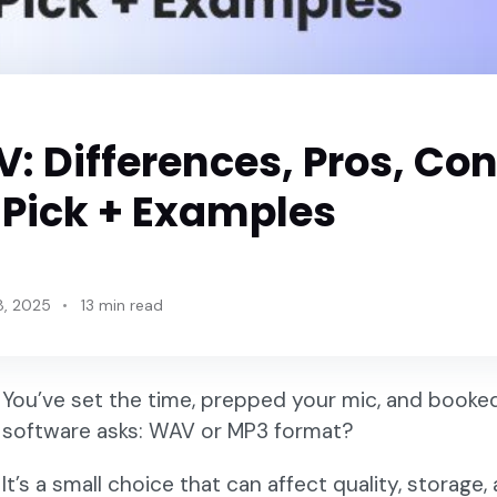
: Differences, Pros, Con
 Pick + Examples
8, 2025
13 min read
You’ve set the time, prepped your mic, and booke
software asks: WAV or MP3 format?
It’s a small choice that can affect quality, storag