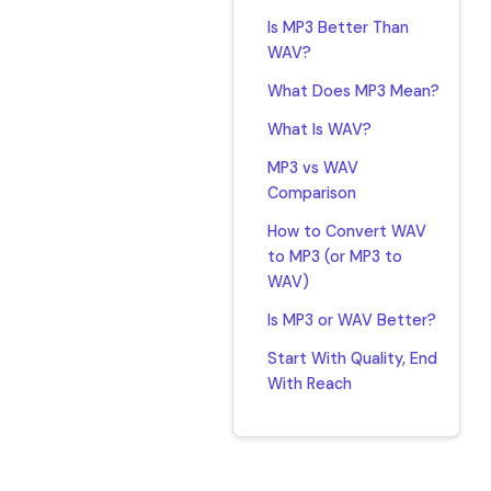
Is MP3 Better Than
WAV?
What Does MP3 Mean?
What Is WAV?
MP3 vs WAV
Comparison
How to Convert WAV
to MP3 (or MP3 to
WAV)
Is MP3 or WAV Better?
Start With Quality, End
With Reach