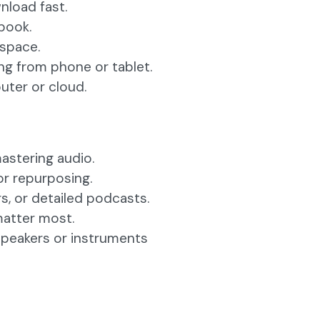
nload fast.
book.
 space.
ng from phone or tablet.
ter or cloud.
mastering audio.
or repurposing.
s, or detailed podcasts.
matter most.
speakers or instruments