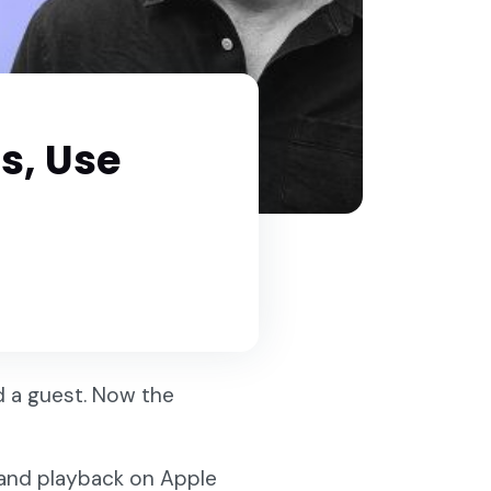
s, Use
d a guest. Now the
e, and playback on Apple