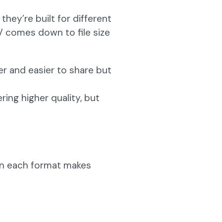
hey’re built for different
 comes down to file size
r and easier to share but
ering higher quality, but
hen each format makes