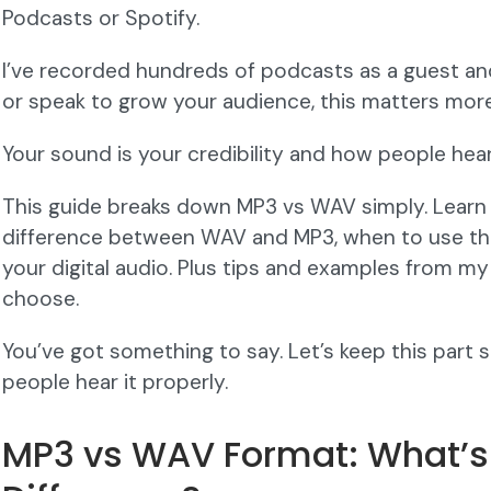
Podcasts or Spotify.
I’ve recorded hundreds of podcasts as a guest and
or speak to grow your audience, this matters more
Your sound is your credibility and how people hea
This guide breaks down MP3 vs WAV simply. Learn
difference between WAV and MP3, when to use th
your digital audio. Plus tips and examples from my
choose.
You’ve got something to say. Let’s keep this part
people hear it properly.
MP3 vs WAV Format: What’s