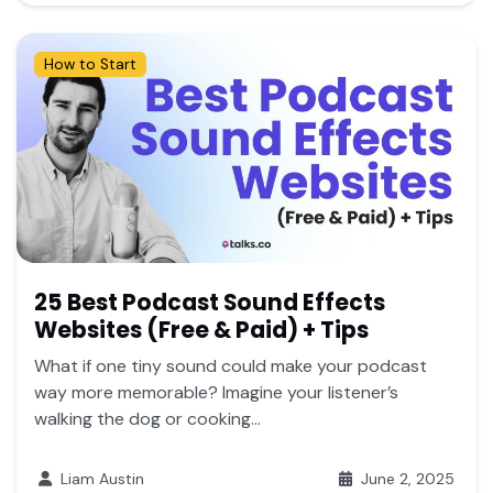
How to Start
25 Best Podcast Sound Effects
Websites (Free & Paid) + Tips
What if one tiny sound could make your podcast
way more memorable? Imagine your listener’s
walking the dog or cooking...
Liam Austin
June 2, 2025