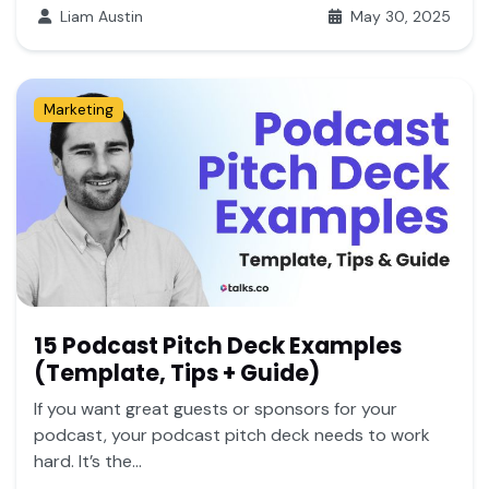
Liam Austin
May 30, 2025
Marketing
15 Podcast Pitch Deck Examples
(Template, Tips + Guide)
If you want great guests or sponsors for your
podcast, your podcast pitch deck needs to work
hard. It’s the...