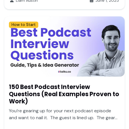
Liam Austin
June 1, 2025
How to Start
150 Best Podcast Interview
Questions (Real Examples Proven to
Work)
You’re gearing up for your next podcast episode
and want to nail it. The guest is lined up. The gear...