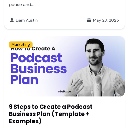
pause and...
Liam Austin
May 23, 2025
Marketing
9 Steps to Create a Podcast
Business Plan (Template +
Examples)