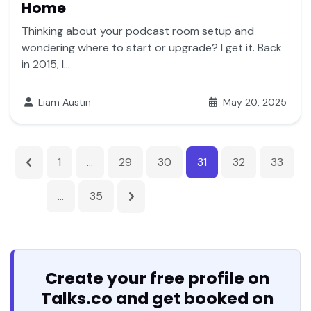
Home
Thinking about your podcast room setup and
wondering where to start or upgrade? I get it. Back
in 2015, I...
Liam Austin
May 20, 2025
1
…
29
30
31
32
33
…
35
Create your free profile on
Talks.co and get booked on