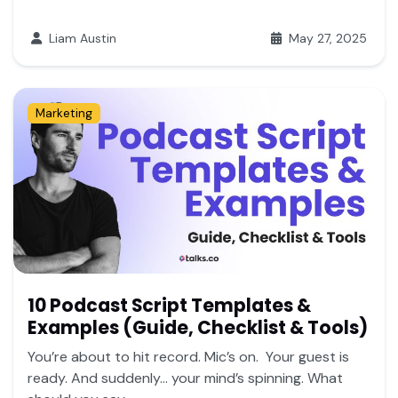
Liam Austin
May 27, 2025
Marketing
10 Podcast Script Templates &
Examples (Guide, Checklist & Tools)
You’re about to hit record. Mic’s on. Your guest is
ready. And suddenly… your mind’s spinning. What