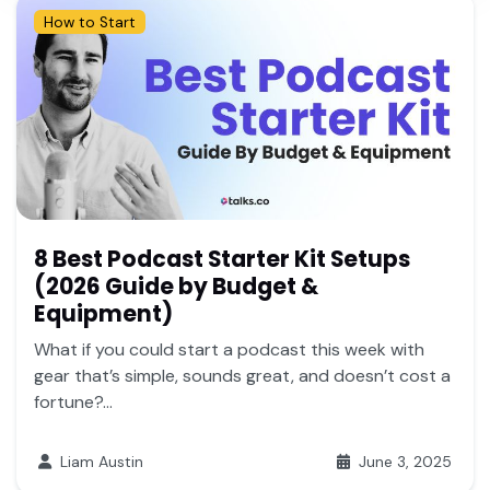
How to Start
8 Best Podcast Starter Kit Setups
(2026 Guide by Budget &
Equipment)
What if you could start a podcast this week with
gear that’s simple, sounds great, and doesn’t cost a
fortune?...
Liam Austin
June 3, 2025