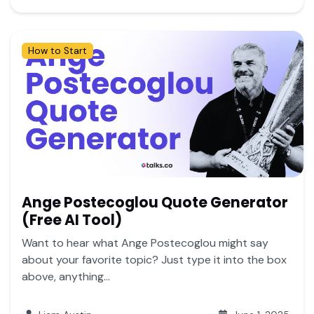
How to Start
Ange Postecoglou Quote Generator
(Free AI Tool)
Want to hear what Ange Postecoglou might say
about your favorite topic? Just type it into the box
above, anything...