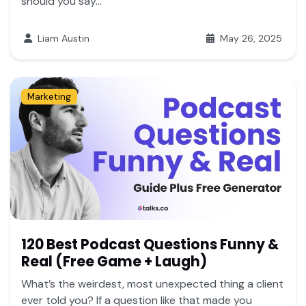
should you say...
Liam Austin
May 26, 2025
Marketing
120 Best Podcast Questions Funny &
Real (Free Game + Laugh)
What’s the weirdest, most unexpected thing a client
ever told you? If a question like that made you