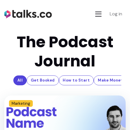
Log in
The Podcast
Journal
All
Get Booked
How to Start
Make Money
Marketing