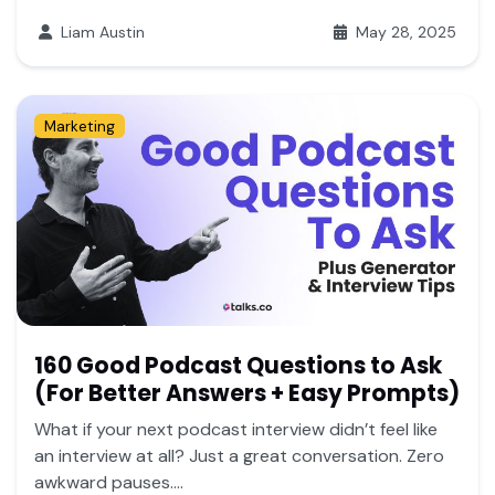
Liam Austin
May 28, 2025
Marketing
160 Good Podcast Questions to Ask
(For Better Answers + Easy Prompts)
What if your next podcast interview didn’t feel like
an interview at all? Just a great conversation. Zero
awkward pauses....