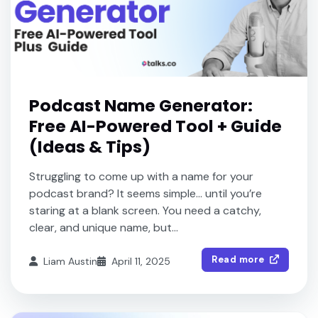
Podcast Name Generator:
Free AI-Powered Tool + Guide
(Ideas & Tips)
Struggling to come up with a name for your
podcast brand? It seems simple… until you’re
staring at a blank screen. You need a catchy,
clear, and unique name, but...
Read more
Liam Austin
April 11, 2025