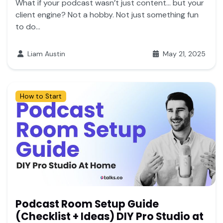
What if your podcast wasn’t just content… but your
client engine? Not a hobby. Not just something fun
to do...
Liam Austin
May 21, 2025
How to Start
Podcast Room Setup Guide
(Checklist + Ideas) DIY Pro Studio at