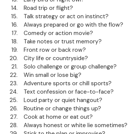
Road trip or flight?
Talk strategy or act on instinct?
Always prepared or go with the flow?
Comedy or action movie?
Take notes or trust memory?
Front row or back row?
City life or countryside?
Solo challenge or group challenge?
Win small or lose big?
Adventure sports or chill sports?
Text confession or face-to-face?
Loud party or quiet hangout?
Routine or change things up?
Cook at home or eat out?
Always honest or white lie sometimes?
Stick to the plan or improvise?