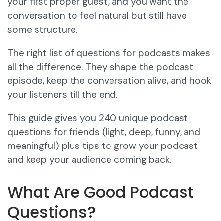
your first proper guest, and you want the
conversation to feel natural but still have
some structure.
The right list of questions for podcasts makes
all the difference. They shape the podcast
episode, keep the conversation alive, and hook
your listeners till the end.
This guide gives you 240 unique podcast
questions for friends (light, deep, funny, and
meaningful) plus tips to grow your podcast
and keep your audience coming back.
What Are Good Podcast
Questions?