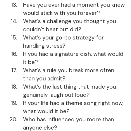
Have you ever had a moment you knew
would stick with you forever?
What’s a challenge you thought you
couldn’t beat but did?
What’s your go-to strategy for
handling stress?
If you had a signature dish, what would
it be?
What’s a rule you break more often
than you admit?
What’s the last thing that made you
genuinely laugh out loud?
If your life had a theme song right now,
what would it be?
Who has influenced you more than
anyone else?