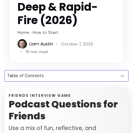
Deep & Rapid-
Fire (2026)
Home
›
How to Start
Liam Austin
October 7, 2025
19 min read
FRIENDS INTERVIEW GAME
Podcast Questions for
Friends
Use a mix of fun, reflective, and