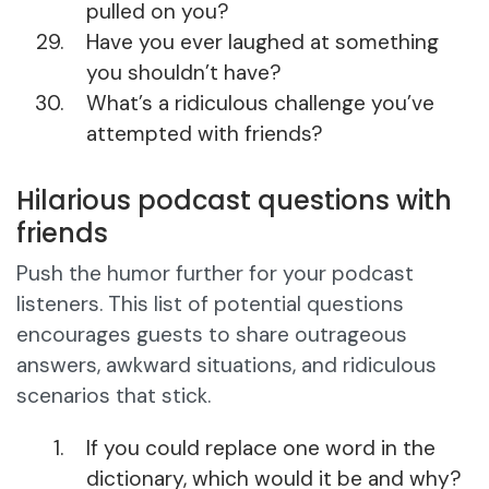
pulled on you?
Have you ever laughed at something
you shouldn’t have?
What’s a ridiculous challenge you’ve
attempted with friends?
Hilarious podcast questions with
friends
Push the humor further for your podcast
listeners. This list of potential questions
encourages guests to share outrageous
answers, awkward situations, and ridiculous
scenarios that stick.
If you could replace one word in the
dictionary, which would it be and why?