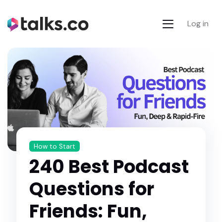
Log in
How to Start
240 Best Podcast
Questions for
Friends: Fun,