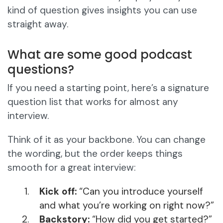
kind of question gives insights you can use
straight away.
What are some good podcast
questions?
If you need a starting point, here’s a signature
question list that works for almost any
interview.
Think of it as your backbone. You can change
the wording, but the order keeps things
smooth for a great interview:
Kick off:
“Can you introduce yourself
and what you’re working on right now?”
Backstory:
“How did you get started?”