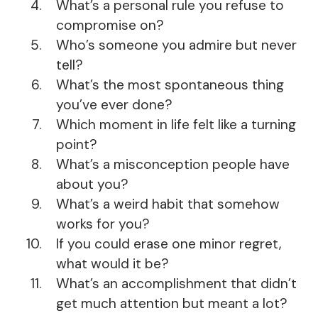
What’s a personal rule you refuse to
compromise on?
Who’s someone you admire but never
tell?
What’s the most spontaneous thing
you’ve ever done?
Which moment in life felt like a turning
point?
What’s a misconception people have
about you?
What’s a weird habit that somehow
works for you?
If you could erase one minor regret,
what would it be?
What’s an accomplishment that didn’t
get much attention but meant a lot?