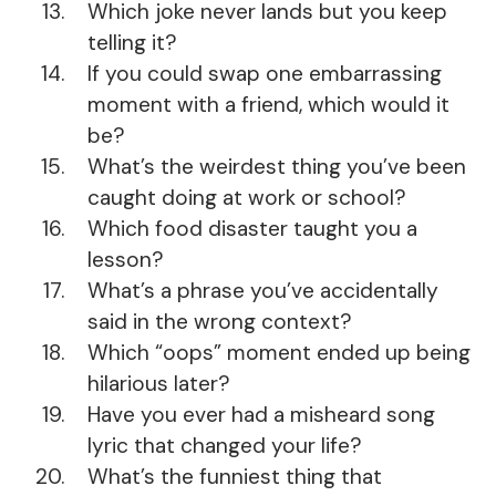
Which joke never lands but you keep
telling it?
If you could swap one embarrassing
moment with a friend, which would it
be?
What’s the weirdest thing you’ve been
caught doing at work or school?
Which food disaster taught you a
lesson?
What’s a phrase you’ve accidentally
said in the wrong context?
Which “oops” moment ended up being
hilarious later?
Have you ever had a misheard song
lyric that changed your life?
What’s the funniest thing that