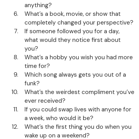
anything?
What’s a book, movie, or show that
completely changed your perspective?
If someone followed you for a day,
what would they notice first about
you?
What’s a hobby you wish you had more
time for?
Which song always gets you out of a
funk?
What’s the weirdest compliment you’ve
ever received?
If you could swap lives with anyone for
a week, who would it be?
What’s the first thing you do when you
wake up on a weekend?