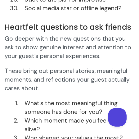
Social media star or offline legend?
Heartfelt questions to ask friends
Go deeper with the new questions that you
ask to show genuine interest and attention to
your guest’s personal experiences.
These bring out personal stories, meaningful
moments, and reflections your guest actually
cares about.
What’s the most meaningful thing
someone has done for you?
Which moment made you feel truly
alive?
Who shaped your values the most?