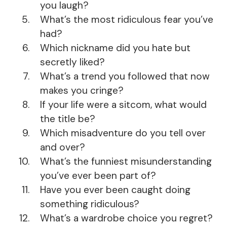
you laugh?
What’s the most ridiculous fear you’ve
had?
Which nickname did you hate but
secretly liked?
What’s a trend you followed that now
makes you cringe?
If your life were a sitcom, what would
the title be?
Which misadventure do you tell over
and over?
What’s the funniest misunderstanding
you’ve ever been part of?
Have you ever been caught doing
something ridiculous?
What’s a wardrobe choice you regret?