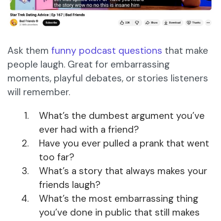
Ask them
funny podcast questions
that make
people laugh. Great for embarrassing
moments, playful debates, or stories listeners
will remember.
What’s the dumbest argument you’ve
ever had with a friend?
Have you ever pulled a prank that went
too far?
What’s a story that always makes your
friends laugh?
What’s the most embarrassing thing
you’ve done in public that still makes