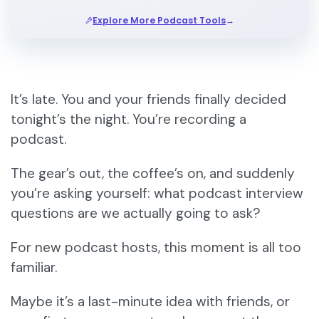
→
Explore More Podcast Tools
It’s late. You and your friends finally decided
tonight’s the night. You’re recording a
podcast.
The gear’s out, the coffee’s on, and suddenly
you’re asking yourself: what podcast interview
questions are we actually going to ask?
For new podcast hosts, this moment is all too
familiar.
Maybe it’s a last-minute idea with friends, or