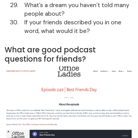
What’s a dream you haven’t told many
people about?
If your friends described you in one
word, what would it be?
What are good podcast
questions for friends?