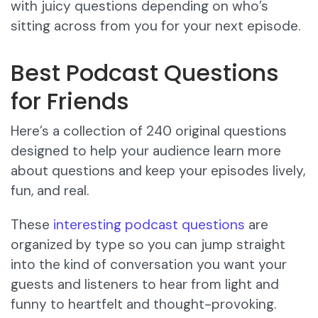
with juicy questions depending on who’s
sitting across from you for your next episode.
Best Podcast Questions
for Friends
Here’s a collection of 240 original questions
designed to help your audience learn more
about questions and keep your episodes lively,
fun, and real.
These
interesting podcast questions
are
organized by type so you can jump straight
into the kind of conversation you want your
guests and listeners to hear from light and
funny to heartfelt and thought-provoking.