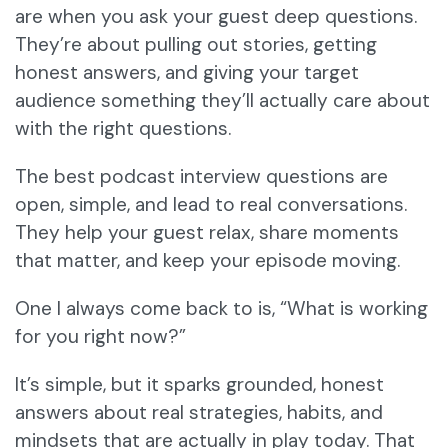
are when you ask your guest deep questions.
They’re about pulling out stories, getting
honest answers, and giving your target
audience something they’ll actually care about
with the right questions.
The best podcast interview questions are
open, simple, and lead to real conversations.
They help your guest relax, share moments
that matter, and keep your episode moving.
One I always come back to is, “What is working
for you right now?”
It’s simple, but it sparks grounded, honest
answers about real strategies, habits, and
mindsets that are actually in play today. That