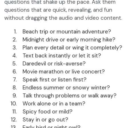
questions that shake up the pace. Ask them
questions that are quick, revealing, and fun
without dragging the audio and video content.
Beach trip or mountain adventure?
Midnight drive or early morning hike?
Plan every detail or wing it completely?
Text back instantly or let it sit?
Daredevil or risk-averse?
Movie marathon or live concert?
Speak first or listen first?
Endless summer or snowy winter?
Talk through problems or walk away?
Work alone or in a team?
Spicy food or mild?
Stay in or go out?
Early bird or night owl?