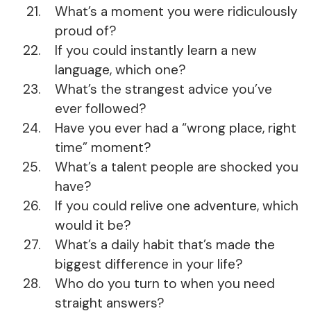
What’s a moment you were ridiculously
proud of?
If you could instantly learn a new
language, which one?
What’s the strangest advice you’ve
ever followed?
Have you ever had a “wrong place, right
time” moment?
What’s a talent people are shocked you
have?
If you could relive one adventure, which
would it be?
What’s a daily habit that’s made the
biggest difference in your life?
Who do you turn to when you need
straight answers?