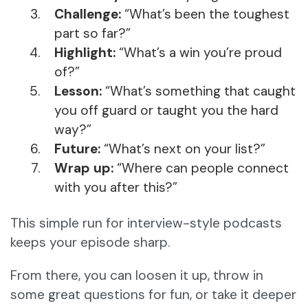
Challenge:
“What’s been the toughest
part so far?”
Highlight:
“What’s a win you’re proud
of?”
Lesson:
“What’s something that caught
you off guard or taught you the hard
way?”
Future:
“What’s next on your list?”
Wrap up:
“Where can people connect
with you after this?”
This simple run for interview-style podcasts
keeps your episode sharp.
From there, you can loosen it up, throw in
some great questions for fun, or take it deeper