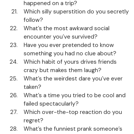
happened on a trip?
Which silly superstition do you secretly
follow?
What’s the most awkward social
encounter you’ve survived?
Have you ever pretended to know
something you had no clue about?
Which habit of yours drives friends
crazy but makes them laugh?
What’s the weirdest dare you’ve ever
taken?
What’s a time you tried to be cool and
failed spectacularly?
Which over-the-top reaction do you
regret?
What’s the funniest prank someone’s