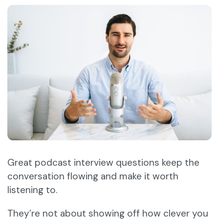
Great podcast interview questions keep the
conversation flowing and make it worth
listening to.
They’re not about showing off how clever you