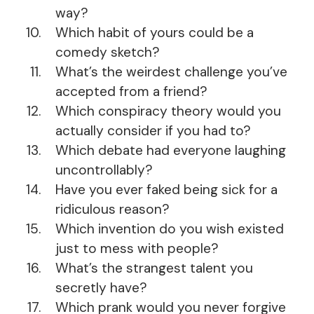
way?
Which habit of yours could be a
comedy sketch?
What’s the weirdest challenge you’ve
accepted from a friend?
Which conspiracy theory would you
actually consider if you had to?
Which debate had everyone laughing
uncontrollably?
Have you ever faked being sick for a
ridiculous reason?
Which invention do you wish existed
just to mess with people?
What’s the strangest talent you
secretly have?
Which prank would you never forgive