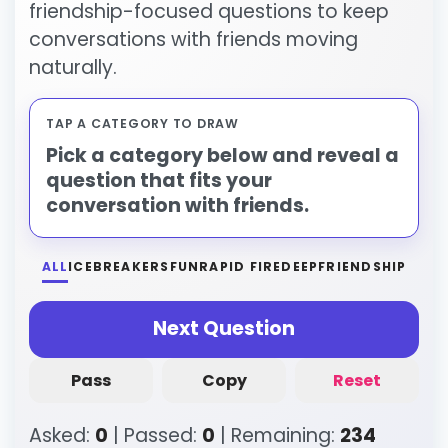
friendship-focused questions to keep
conversations with friends moving
naturally.
TAP A CATEGORY TO DRAW
Pick a category below and reveal a
question that fits your
conversation with friends.
ALL
ICEBREAKERS
FUN
RAPID FIRE
DEEP
FRIENDSHIP
Next Question
Pass
Copy
Reset
Asked:
0
| Passed:
0
| Remaining:
234