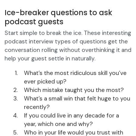
Ice-breaker questions to ask
podcast guests
Start simple to break the ice. These interesting
podcast interview types of questions get the
conversation rolling without overthinking it and
help your guest settle in naturally.
What’s the most ridiculous skill you’ve
ever picked up?
Which mistake taught you the most?
What’s a small win that felt huge to you
recently?
If you could live in any decade for a
year, which one and why?
Who in your life would you trust with