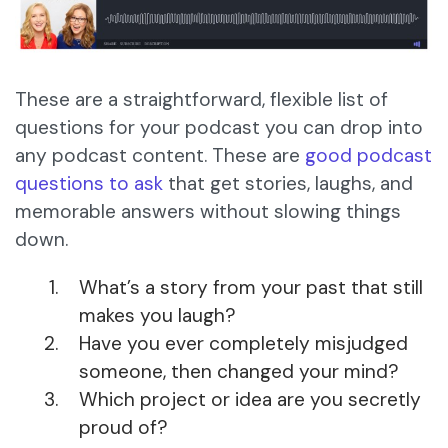
These are a straightforward, flexible list of
questions for your podcast you can drop into
any podcast content. These are
good podcast
questions to ask
that get stories, laughs, and
memorable answers without slowing things
down.
What’s a story from your past that still
makes you laugh?
Have you ever completely misjudged
someone, then changed your mind?
Which project or idea are you secretly
proud of?