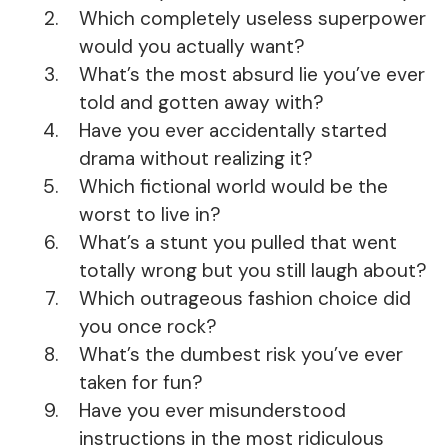
Which completely useless superpower
would you actually want?
What’s the most absurd lie you’ve ever
told and gotten away with?
Have you ever accidentally started
drama without realizing it?
Which fictional world would be the
worst to live in?
What’s a stunt you pulled that went
totally wrong but you still laugh about?
Which outrageous fashion choice did
you once rock?
What’s the dumbest risk you’ve ever
taken for fun?
Have you ever misunderstood
instructions in the most ridiculous