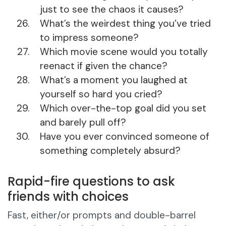
just to see the chaos it causes?
What’s the weirdest thing you’ve tried
to impress someone?
Which movie scene would you totally
reenact if given the chance?
What’s a moment you laughed at
yourself so hard you cried?
Which over-the-top goal did you set
and barely pull off?
Have you ever convinced someone of
something completely absurd?
Rapid-fire questions to ask
friends with choices
Fast, either/or prompts and double-barrel