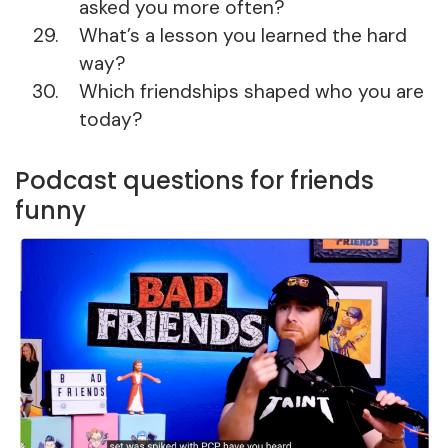
asked you more often?
What’s a lesson you learned the hard
way?
Which friendships shaped who you are
today?
Podcast questions for friends
funny