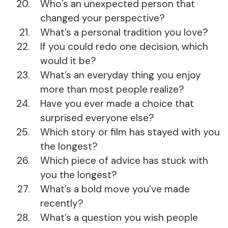
Who’s an unexpected person that
changed your perspective?
What’s a personal tradition you love?
If you could redo one decision, which
would it be?
What’s an everyday thing you enjoy
more than most people realize?
Have you ever made a choice that
surprised everyone else?
Which story or film has stayed with you
the longest?
Which piece of advice has stuck with
you the longest?
What’s a bold move you’ve made
recently?
What’s a question you wish people