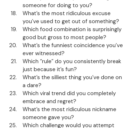
someone for doing to you?
What’s the most ridiculous excuse
you’ve used to get out of something?
Which food combination is surprisingly
good but gross to most people?
What’s the funniest coincidence you’ve
ever witnessed?
Which “rule” do you consistently break
just because it’s fun?
What’s the silliest thing you’ve done on
a dare?
Which viral trend did you completely
embrace and regret?
What’s the most ridiculous nickname
someone gave you?
Which challenge would you attempt