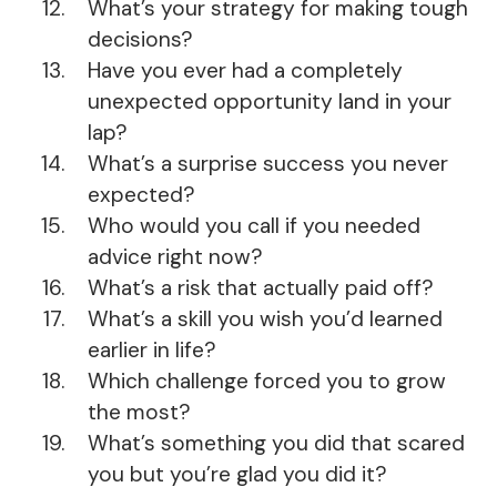
What’s your strategy for making tough
decisions?
Have you ever had a completely
unexpected opportunity land in your
lap?
What’s a surprise success you never
expected?
Who would you call if you needed
advice right now?
What’s a risk that actually paid off?
What’s a skill you wish you’d learned
earlier in life?
Which challenge forced you to grow
the most?
What’s something you did that scared
you but you’re glad you did it?