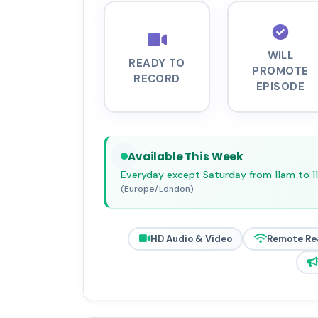
WILL
READY TO
PROMOTE
RECORD
EPISODE
Available This Week
Everyday except Saturday from 11am to 
(Europe/London)
HD Audio & Video
Remote Re