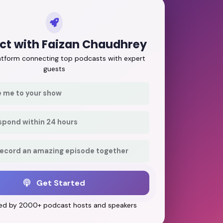
t with Faizan Chaudhrey
latform connecting top podcasts with expert
guests
e me to your show
respond within 24 hours
record an amazing episode together
Get Started
ed by 2000+ podcast hosts and speakers