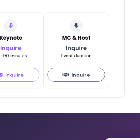
Keynote
MC & Host
Inquire
Inquire
-90 minutes
Event duration
Inquire
Inquire