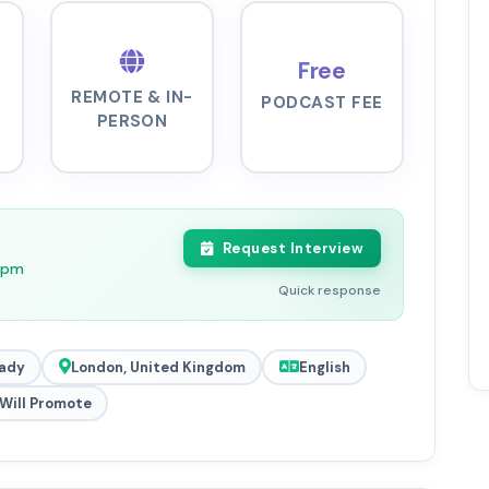
Free
REMOTE & IN-
PODCAST FEE
PERSON
Request Interview
11pm
Quick response
ady
London, United Kingdom
English
Will Promote