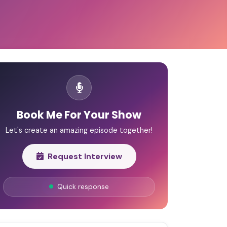
Book Me For Your Show
Let's create an amazing episode together!
Request Interview
Quick response