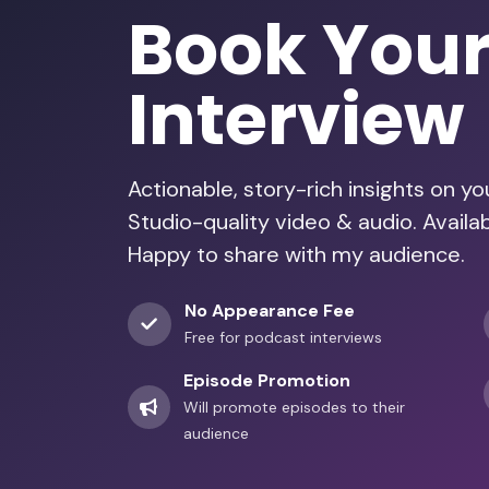
Book You
Interview
Actionable, story-rich insights on y
Studio-quality video & audio. Avail
Happy to share with my audience.
No Appearance Fee
Free for podcast interviews
Episode Promotion
Will promote episodes to their
audience