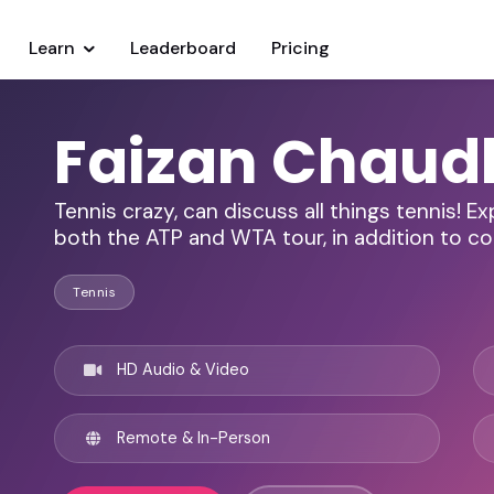
Learn
Leaderboard
Pricing
Faizan Chaud
Tennis crazy, can discuss all things tennis! E
both the ATP and WTA tour, in addition to c
Tennis
HD Audio & Video
Remote & In-Person