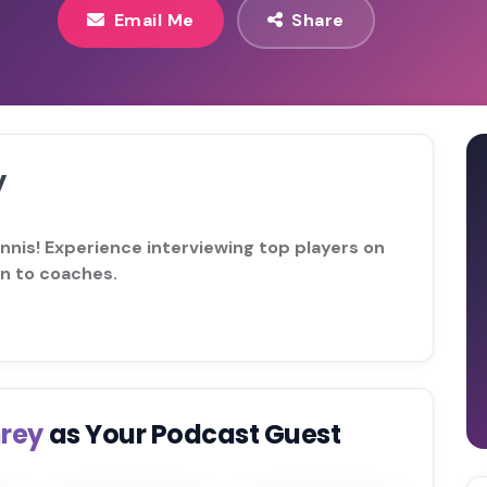
Email Me
Share
y
ennis! Experience interviewing top players on
on to coaches.
hrey
as Your Podcast Guest