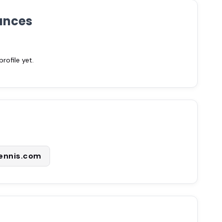
ances
ofile yet.
tennis.com