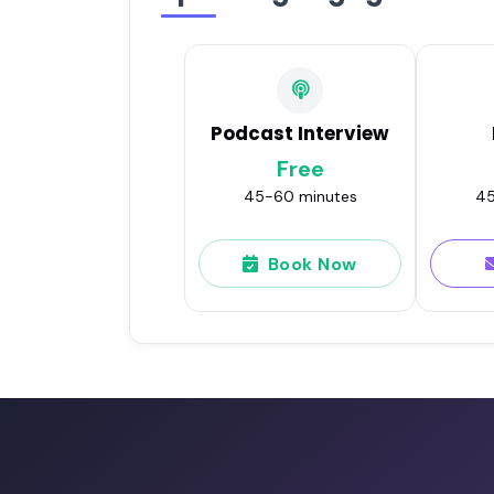
Podcast Interview
Free
45-60 minutes
45
Book Now