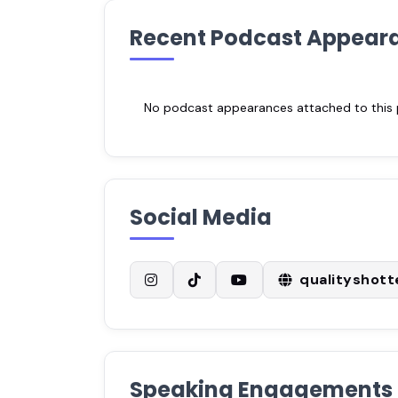
Recent Podcast Appear
No podcast appearances attached to this pr
Social Media
qualityshot
Speaking Engagements