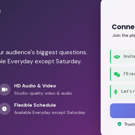
r
Connec
Join the p
our audience's biggest questions.
Invit
able Everyday except Saturday.
I'll 
HD Audio & Video
Let's 
Studio-quality video & audio
Flexible Schedule
Available Everyday except Saturday
Trust