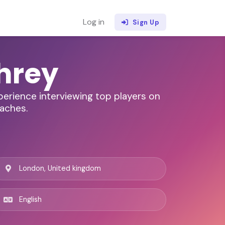
Log in
Sign Up
hrey
xperience interviewing top players on
oaches.
London, United kingdom
English