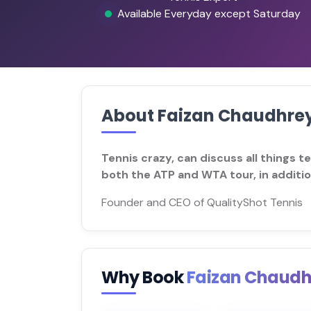
Available Everyday except Saturday
About Faizan Chaudhre
Tennis crazy, can discuss all things t
both the ATP and WTA tour, in additi
Founder and CEO of QualityShot Tennis
Why Book
Faizan Chaud