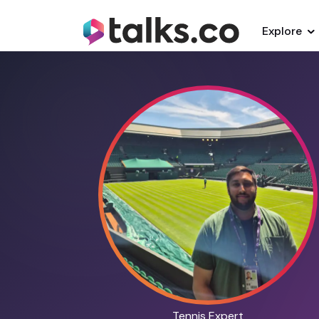
Explore
Tennis Expert