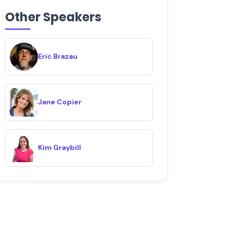
Other Speakers
Eric Brazau
Jane Copier
Kim Graybill