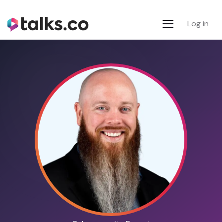
Log in