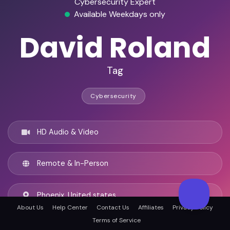
Cybersecurity Expert
Available Weekdays only
David Roland
Tag
Cybersecurity
HD Audio & Video
Remote & In-Person
Phoenix, United states
About Us
Help Center
Contact Us
Affiliates
Privacy Policy
Terms of Service
English