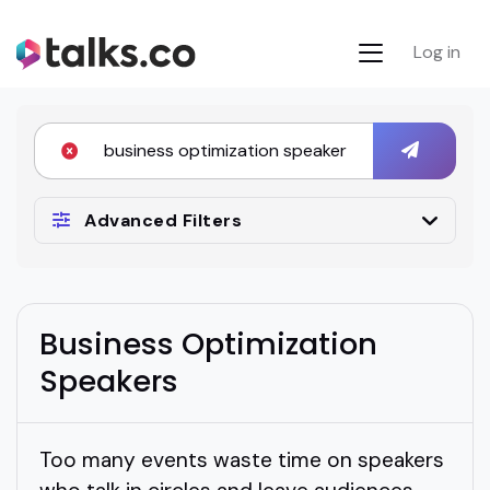
Log in
Advanced Filters
Business Optimization
Speakers
Too many events waste time on speakers