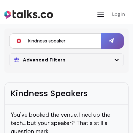
Log in
Advanced Filters
Kindness Speakers
You've booked the venue, lined up the
tech... but your speaker? That's still a
question mark.